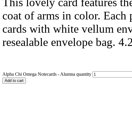
This lovely card features t
coat of arms in color. Each
cards with white vellum env
resealable envelope bag. 4.2
Alpha Chi Omega Notecards - Alumna quantity
Add to cart