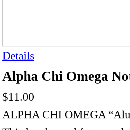
Details
Alpha Chi Omega No
$
11.00
ALPHA CHI OMEGA “Alumn