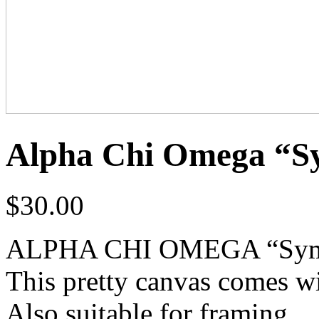
Alpha Chi Omega “S
$
30.00
ALPHA CHI OMEGA “Symph
This pretty canvas comes wi
Also suitable for framing.