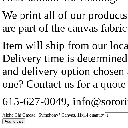
We print all of our product
are part of the canvas fabric
Item will ship from our loca
Delivery time is determined
and delivery option chosen
one? Contact us for a quote
615-627-0049, info@sorori
Alpha Chi Omega "Symphony" Canvas, 11x14 quantity
Add to cart