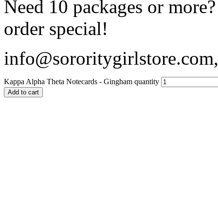
Need 10 packages or more? 
order special!
info@sororitygirlstore.co
Kappa Alpha Theta Notecards - Gingham quantity
Add to cart