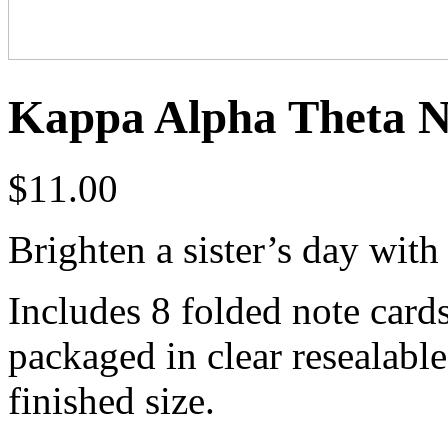
Kappa Alpha Theta N
$
11.00
Brighten a sister’s day with
Includes 8 folded note card
packaged in clear resealabl
finished size.