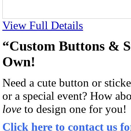
View Full Details
“Custom Buttons & St
Own!
Need a cute button or stick
or a special event? How abo
love
to design one for you!
Click here to contact us fo