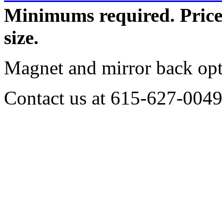
Minimums required.
Pric
size.
Magnet and mirror back opti
Contact us at 615-627-0049