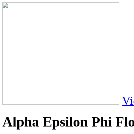
Vi
Alpha Epsilon Phi Fl