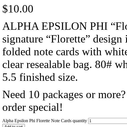
$
10.00
ALPHA EPSILON PHI “Flore
signature “Florette” design 
folded note cards with whit
clear resealable bag. 80# w
5.5 finished size.
Need 10 packages or more? 
order special!
Alpha Epsilon Phi Florette Note Cards quantity
Add to cart