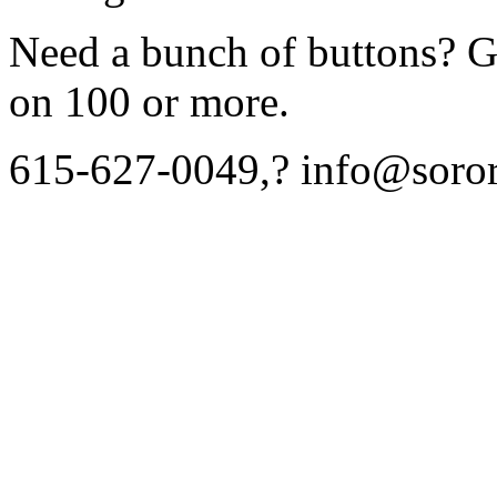
Need a bunch of buttons? Gi
on 100 or more.
615-627-0049,? info@soror