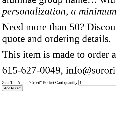
personalization, a minimum 
Need more than 50? Discount
quote and ordering details.
This item is made to order a
615-627-0049, info@sorori
Zeta Tau Alpha "Creed" Pocket Card quantity
Add to cart