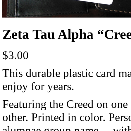
Zeta Tau Alpha “Cre
$
3.00
This durable plastic card mak
enjoy for years.
Featuring the Creed on one 
other. Printed in color. Pers
alumnae group name… with