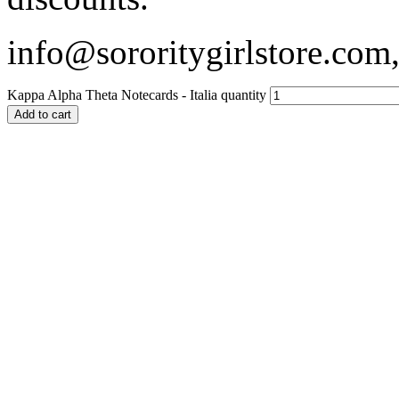
info@sororitygirlstore.co
Kappa Alpha Theta Notecards - Italia quantity
Add to cart