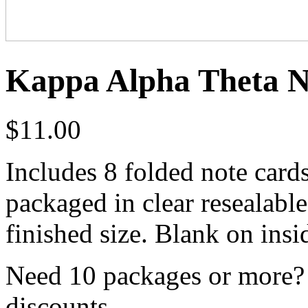
Kappa Alpha Theta No
$
11.00
Includes 8 folded note card
packaged in clear resealabl
finished size. Blank on insi
Need 10 packages or more? 
discounts.