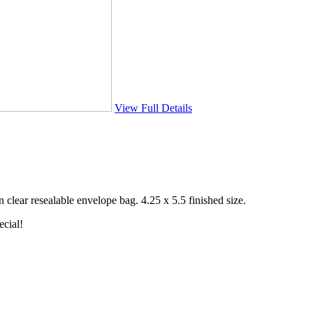
View Full Details
clear resealable envelope bag. 4.25 x 5.5 finished size.
ecial!