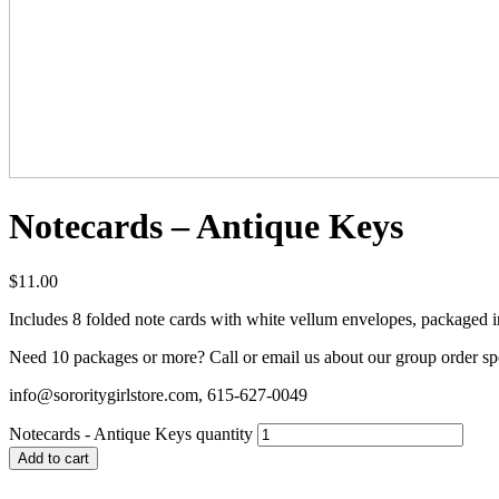
Notecards – Antique Keys
$
11.00
Includes 8 folded note cards with white vellum envelopes, packaged in 
Need 10 packages or more? Call or email us about our group order sp
info@sororitygirlstore.com, 615-627-0049
Notecards - Antique Keys quantity
Add to cart