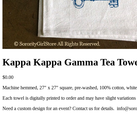
Kappa Kappa Gamma Tea Towe
$
0.00
Machine hemmed, 27″ x 27″ square, pre-washed, 100% cotton, white,
Each towel is digitally printed to order and may have slight variations 
Need a custom design for an event? Contact us for details. info@soro