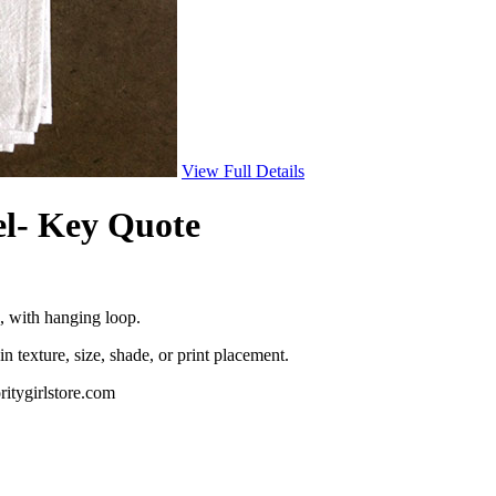
View Full Details
l- Key Quote
 with hanging loop.
in texture, size, shade, or print placement.
ritygirlstore.com