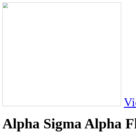
Vi
Alpha Sigma Alpha Fl