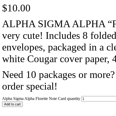
$
10.00
ALPHA SIGMA ALPHA “Flor
very cute! Includes 8 folde
envelopes, packaged in a cl
white Cougar cover paper, 4
Need 10 packages or more? 
order special!
Alpha Sigma Alpha Florette Note Card quantity
Add to cart