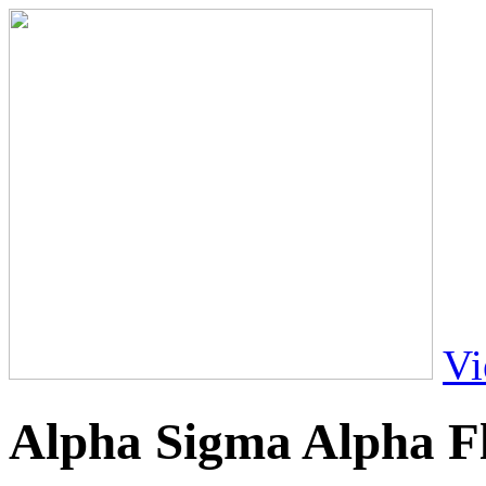
Vi
Alpha Sigma Alpha F