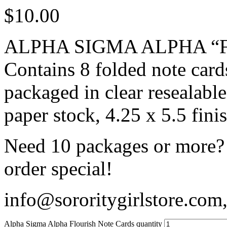
$
10.00
ALPHA SIGMA ALPHA “Flo
Contains 8 folded note card
packaged in clear resealabl
paper stock, 4.25 x 5.5 fini
Need 10 packages or more? 
order special!
info@sororitygirlstore.co
Alpha Sigma Alpha Flourish Note Cards quantity