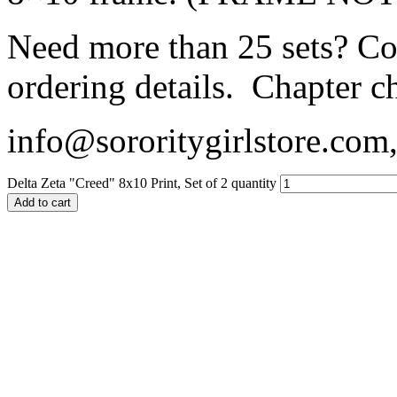
Need more than 25 sets? Con
ordering details. Chapter c
info@sororitygirlstore.co
Delta Zeta "Creed" 8x10 Print, Set of 2 quantity
Add to cart