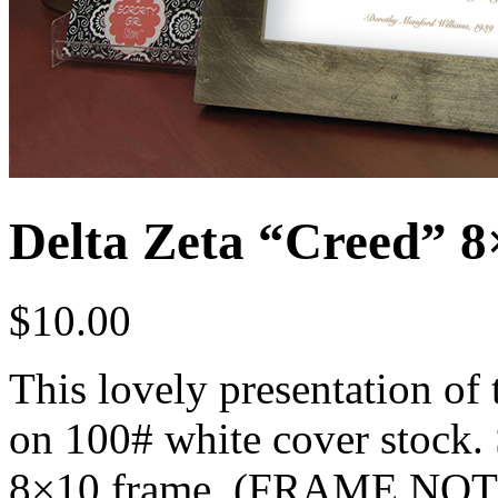
Delta Zeta “Creed” 8×
$
10.00
This lovely presentation of 
on 100# white cover stock. S
8×10 frame. (FRAME NO