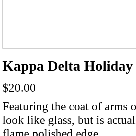
Kappa Delta Holiday
$
20.00
Featuring the coat of arms 
look like glass, but is actua
flame polished edge.