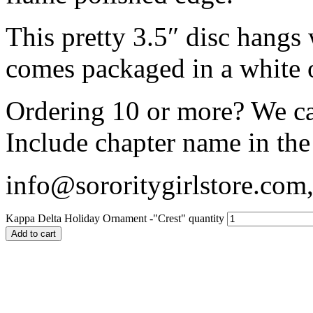
This pretty 3.5″ disc hangs
comes packaged in a white 
Ordering 10 or more? We c
Include chapter name in the
info@sororitygirlstore.co
Kappa Delta Holiday Ornament -"Crest" quantity
Add to cart