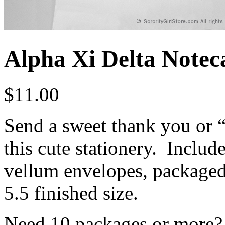
Alpha Xi Delta Noteca
$
11.00
Send a sweet thank you or “j
this cute stationery. Includ
vellum envelopes, packaged 
5.5 finished size.
Need 10 packages or more? 