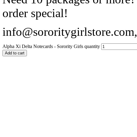
order special!
info@sororitygirlstore.co
Alpha Xi Delta Notecards - Sorority Girls quantity
Add to cart