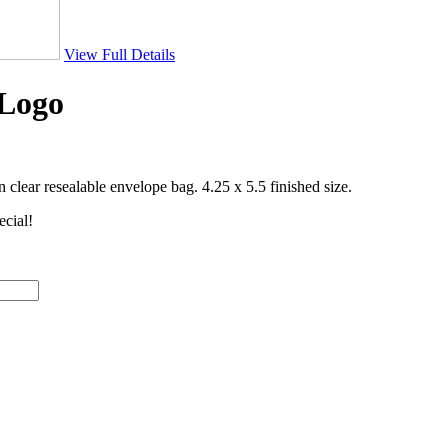
View Full Details
-Logo
clear resealable envelope bag. 4.25 x 5.5 finished size.
ecial!