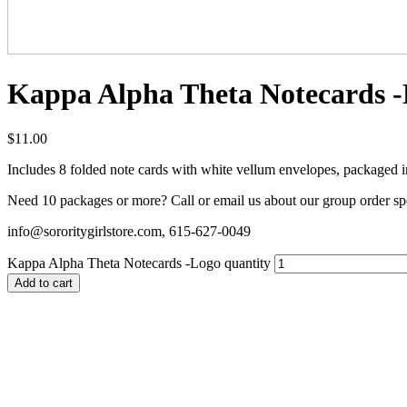
Kappa Alpha Theta Notecards 
$
11.00
Includes 8 folded note cards with white vellum envelopes, packaged in 
Need 10 packages or more? Call or email us about our group order sp
info@sororitygirlstore.com, 615-627-0049
Kappa Alpha Theta Notecards -Logo quantity
Add to cart