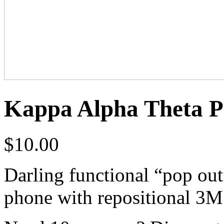
Kappa Alpha Theta P
$
10.00
Darling functional “pop out
phone with repositional 3M