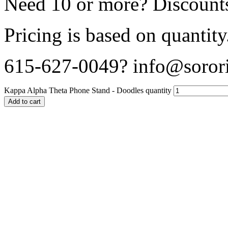
Need 10 or more? Discounts
Pricing is based on quantity
615-627-0049? info@sorori
Kappa Alpha Theta Phone Stand - Doodles quantity
Add to cart