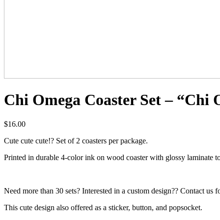
Chi Omega Coaster Set – “Chi 
$
16.00
Cute cute cute!? Set of 2 coasters per package.
Printed in durable 4-color ink on wood coaster with glossy laminate t
Need more than 30 sets? Interested in a custom design?? Contact us fo
This cute design also offered as a sticker, button, and popsocket.