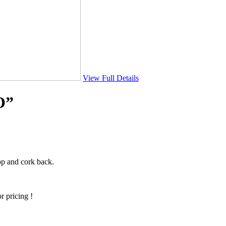
View Full Details
O”
op and cork back.
r pricing !