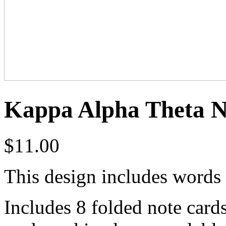
Kappa Alpha Theta N
$
11.00
This design includes words 
Includes 8 folded note card