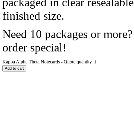
packaged in clear resealabl
finished size.
Need 10 packages or more? 
order special!
Kappa Alpha Theta Notecards - Quote quantity
Add to cart