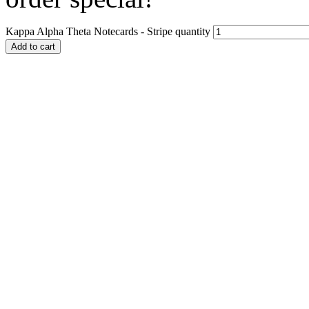
Kappa Alpha Theta Notecards - Stripe quantity
Add to cart