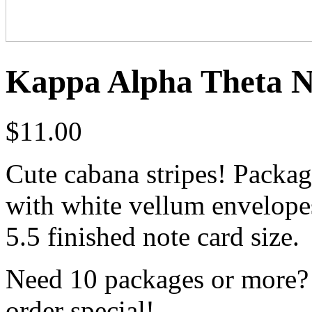
Kappa Alpha Theta No
$
11.00
Cute cabana stripes! Packag
with white vellum envelopes 
5.5 finished note card size.
Need 10 packages or more? 
order special!