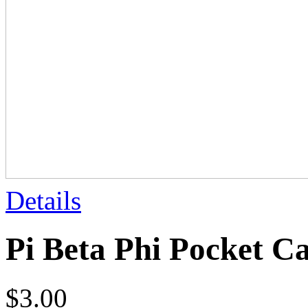
Details
Pi Beta Phi Pocket 
$
3.00