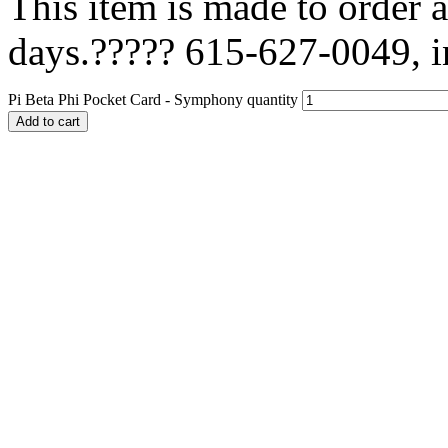
This item is made to order a
days.????? 615-627-0049, i
Pi Beta Phi Pocket Card - Symphony quantity
Add to cart