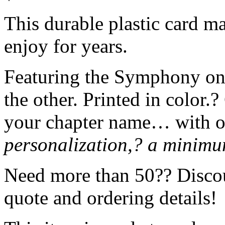
This durable plastic card mak
enjoy for years.
Featuring the Symphony on 
the other. Printed in color.
your chapter name… with o
personalization,? a minimum
Need more than 50?? Discoun
quote and ordering details!