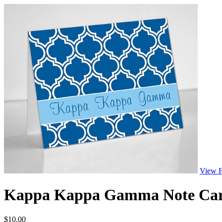
View F
Kappa Kappa Gamma Note Cards
$
10.00