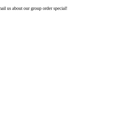
ail us about our group order special!