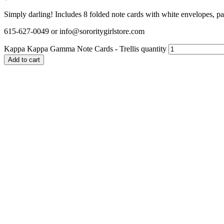
Simply darling! Includes 8 folded note cards with white envelopes, pa
615-627-0049 or info@sororitygirlstore.com
Kappa Kappa Gamma Note Cards - Trellis quantity
Add to cart