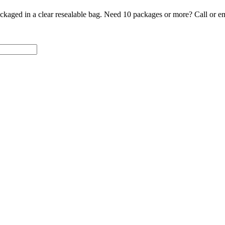
ckaged in a clear resealable bag. Need 10 packages or more? Call or em