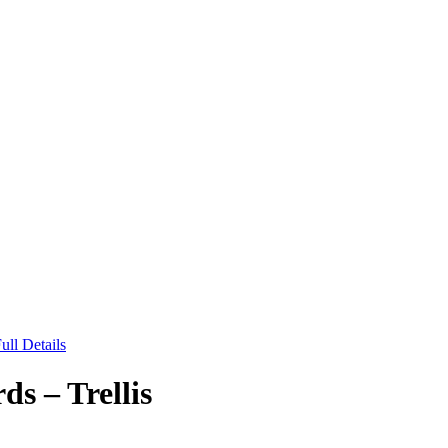
ull Details
 – Trellis