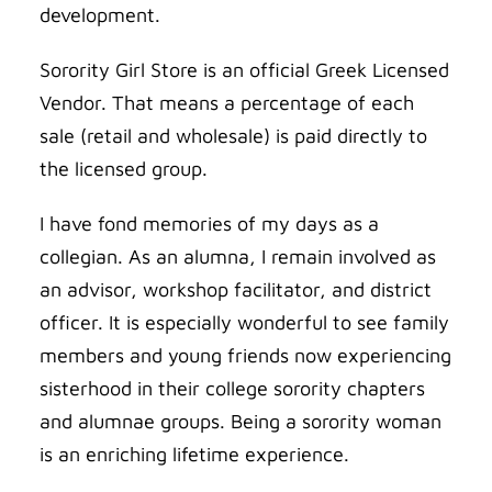
development.
Sorority Girl Store is an official Greek Licensed
Vendor. That means a percentage of each
sale (retail and wholesale) is paid directly to
the licensed group.
I have fond memories of my days as a
collegian. As an alumna, I remain involved as
an advisor, workshop facilitator, and district
officer. It is especially wonderful to see family
members and young friends now experiencing
sisterhood in their college sorority chapters
and alumnae groups. Being a sorority woman
is an enriching lifetime experience.