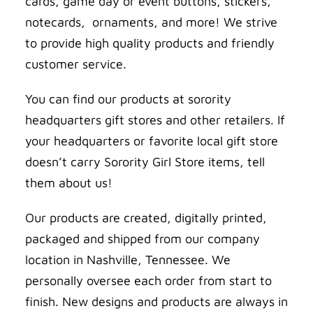
cards, game day or event buttons, stickers,
notecards, ornaments, and more! We strive
to provide high quality products and friendly
customer service.
You can find our products at sorority
headquarters gift stores and other retailers. If
your headquarters or favorite local gift store
doesn’t carry Sorority Girl Store items, tell
them about us!
Our products are created, digitally printed,
packaged and shipped from our company
location in Nashville, Tennessee. We
personally oversee each order from start to
finish. New designs and products are always in