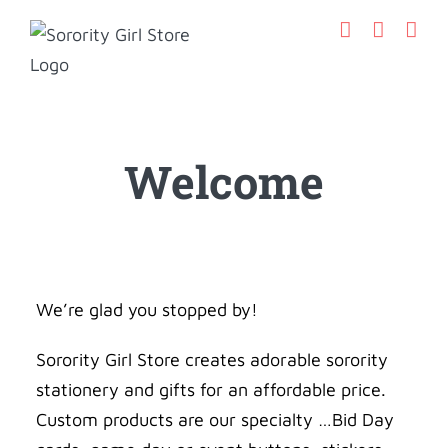
Skip
to
content
Welcome
We’re glad you stopped by!
Sorority Girl Store creates adorable sorority
stationery and gifts for an affordable price.
Custom products are our specialty …Bid Day