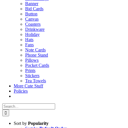
Banner
Bid Cards
Button
Canvas
Coasters
Drinkware
Holiday
Hats
Fans
Note Cards
Phone Stand
Pillows
Pocket Cards
Prints
Stickers
Tea Towels
More Cute Stuff
Policies
Search
for:
Sort by
Popularity