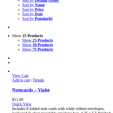
Sort by
Default Order
Sort by
Name
Sort by
Price
Sort by
Date
Sort by
Popularity
Show
25 Products
Show
25 Products
Show
50 Products
Show
75 Products
View Cart
Add to cart
/
Details
Notecards – Violet
$
11.00
Quick View
Includes 8 folded note cards with white vellum envelopes,