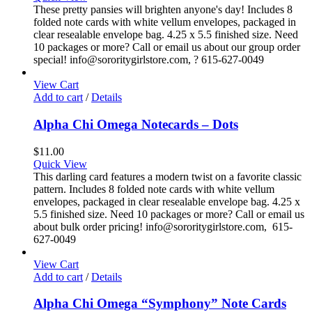
These pretty pansies will brighten anyone's day! Includes 8
folded note cards with white vellum envelopes, packaged in
clear resealable envelope bag. 4.25 x 5.5 finished size. Need
10 packages or more? Call or email us about our group order
special! info@sororitygirlstore.com, ? 615-627-0049
View Cart
Add to cart
/
Details
Alpha Chi Omega Notecards – Dots
$
11.00
Quick View
This darling card features a modern twist on a favorite classic
pattern. Includes 8 folded note cards with white vellum
envelopes, packaged in clear resealable envelope bag. 4.25 x
5.5 finished size. Need 10 packages or more? Call or email us
about bulk order pricing! info@sororitygirlstore.com, 615-
627-0049
View Cart
Add to cart
/
Details
Alpha Chi Omega “Symphony” Note Cards