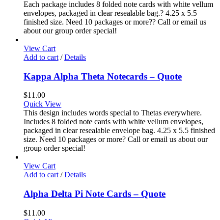
Each package includes 8 folded note cards with white vellum
envelopes, packaged in clear resealable bag.? 4.25 x 5.5
finished size. Need 10 packages or more?? Call or email us
about our group order special!
View Cart
Add to cart
/
Details
Kappa Alpha Theta Notecards – Quote
$
11.00
Quick View
This design includes words special to Thetas everywhere.
Includes 8 folded note cards with white vellum envelopes,
packaged in clear resealable envelope bag. 4.25 x 5.5 finished
size. Need 10 packages or more? Call or email us about our
group order special!
View Cart
Add to cart
/
Details
Alpha Delta Pi Note Cards – Quote
$
11.00