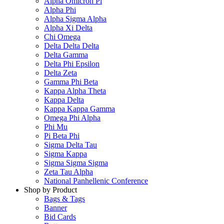
Alpha Omicron Pi
Alpha Phi
Alpha Sigma Alpha
Alpha Xi Delta
Chi Omega
Delta Delta Delta
Delta Gamma
Delta Phi Epsilon
Delta Zeta
Gamma Phi Beta
Kappa Alpha Theta
Kappa Delta
Kappa Kappa Gamma
Omega Phi Alpha
Phi Mu
Pi Beta Phi
Sigma Delta Tau
Sigma Kappa
Sigma Sigma Sigma
Zeta Tau Alpha
National Panhellenic Conference
Shop by Product
Bags & Tags
Banner
Bid Cards