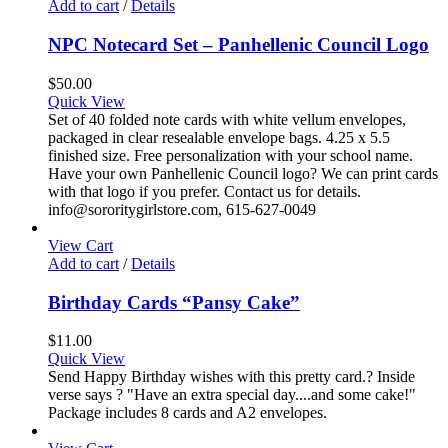
Add to cart
/
Details
NPC Notecard Set – Panhellenic Council Logo
$
50.00
Quick View
Set of 40 folded note cards with white vellum envelopes,
packaged in clear resealable envelope bags. 4.25 x 5.5
finished size. Free personalization with your school name.
Have your own Panhellenic Council logo? We can print cards
with that logo if you prefer. Contact us for details.
info@sororitygirlstore.com, 615-627-0049
View Cart
Add to cart
/
Details
Birthday Cards “Pansy Cake”
$
11.00
Quick View
Send Happy Birthday wishes with this pretty card.? Inside
verse says ? "Have an extra special day....and some cake!"
Package includes 8 cards and A2 envelopes.