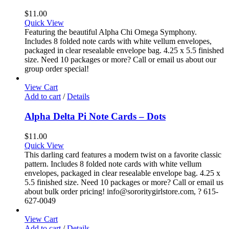
$
11.00
Quick View
Featuring the beautiful Alpha Chi Omega Symphony.
Includes 8 folded note cards with white vellum envelopes,
packaged in clear resealable envelope bag. 4.25 x 5.5 finished
size. Need 10 packages or more? Call or email us about our
group order special!
View Cart
Add to cart
/
Details
Alpha Delta Pi Note Cards – Dots
$
11.00
Quick View
This darling card features a modern twist on a favorite classic
pattern. Includes 8 folded note cards with white vellum
envelopes, packaged in clear resealable envelope bag. 4.25 x
5.5 finished size. Need 10 packages or more? Call or email us
about bulk order pricing! info@sororitygirlstore.com, ? 615-
627-0049
View Cart
Add to cart
/
Details