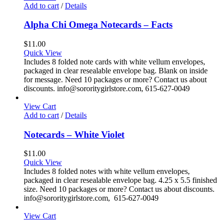
Add to cart
/
Details
Alpha Chi Omega Notecards – Facts
$
11.00
Quick View
Includes 8 folded note cards with white vellum envelopes,
packaged in clear resealable envelope bag. Blank on inside
for message. Need 10 packages or more? Contact us about
discounts. info@sororitygirlstore.com, 615-627-0049
View Cart
Add to cart
/
Details
Notecards – White Violet
$
11.00
Quick View
Includes 8 folded notes with white vellum envelopes,
packaged in clear resealable envelope bag. 4.25 x 5.5 finished
size. Need 10 packages or more? Contact us about discounts.
info@sororitygirlstore.com, 615-627-0049
View Cart