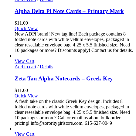
Alpha Delta Pi Note Cards – Primary Mark
$
11.00
Quick View
New ADPi brand! New tag line! Each package contains 8
folded note cards with white vellum envelopes, packaged in
clear resealable envelope bag. 4.25 x 5.5 finished size. Need
10 packages or more? Discounts apply! Contact us for details.
View Cart
Add to cart
/
Details
Zeta Tau Alpha Notecards – Greek Key
$
11.00
Quick View
A fresh take on the classic Greek Key design. Includes 8
folded note cards with white vellum envelopes, packaged in
clear resealable envelope bag. 4.25 x 5.5 finished size. Need
10 packages or more? Call or email us about bulk order
pricing! info@sororitygirlstore.com, 615-627-0049
View Cart