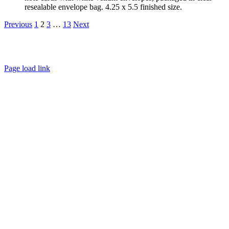
resealable envelope bag. 4.25 x 5.5 finished size.
Previous
1
2
3
…
13
Next
About
FAQ
Policies
Contact
Page load link
Go
to
Top