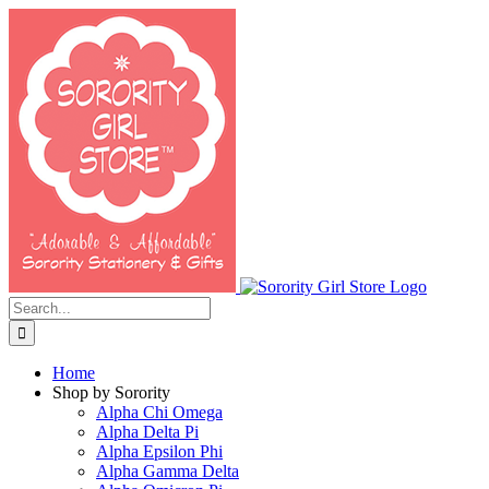
Skip
to
content
Search
for:
Home
Shop by Sorority
Alpha Chi Omega
Alpha Delta Pi
Alpha Epsilon Phi
Alpha Gamma Delta