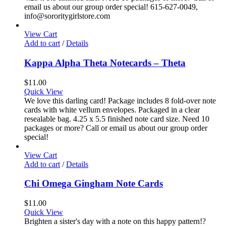
email us about our group order special! 615-627-0049,
info@sororitygirlstore.com
View Cart
Add to cart
/
Details
Kappa Alpha Theta Notecards – Theta
$
11.00
Quick View
We love this darling card! Package includes 8 fold-over note
cards with white vellum envelopes. Packaged in a clear
resealable bag. 4.25 x 5.5 finished note card size. Need 10
packages or more? Call or email us about our group order
special!
View Cart
Add to cart
/
Details
Chi Omega Gingham Note Cards
$
11.00
Quick View
Brighten a sister's day with a note on this happy pattern!?