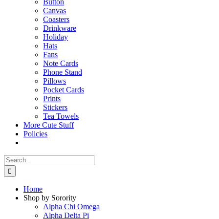
Button
Canvas
Coasters
Drinkware
Holiday
Hats
Fans
Note Cards
Phone Stand
Pillows
Pocket Cards
Prints
Stickers
Tea Towels
More Cute Stuff
Policies
Search
for:
Home
Shop by Sorority
Alpha Chi Omega
Alpha Delta Pi