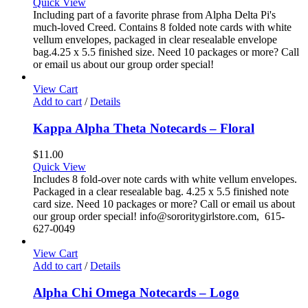
Quick View
Including part of a favorite phrase from Alpha Delta Pi's
much-loved Creed. Contains 8 folded note cards with white
vellum envelopes, packaged in clear resealable envelope
bag.4.25 x 5.5 finished size. Need 10 packages or more? Call
or email us about our group order special!
View Cart
Add to cart
/
Details
Kappa Alpha Theta Notecards – Floral
$
11.00
Quick View
Includes 8 fold-over note cards with white vellum envelopes.
Packaged in a clear resealable bag. 4.25 x 5.5 finished note
card size. Need 10 packages or more? Call or email us about
our group order special! info@sororitygirlstore.com, 615-
627-0049
View Cart
Add to cart
/
Details
Alpha Chi Omega Notecards – Logo