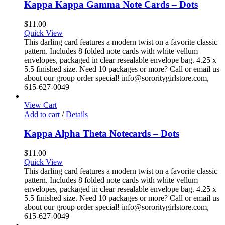
Kappa Kappa Gamma Note Cards – Dots
$
11.00
Quick View
This darling card features a modern twist on a favorite classic
pattern. Includes 8 folded note cards with white vellum
envelopes, packaged in clear resealable envelope bag. 4.25 x
5.5 finished size. Need 10 packages or more? Call or email us
about our group order special! info@sororitygirlstore.com,
615-627-0049
View Cart
Add to cart
/
Details
Kappa Alpha Theta Notecards – Dots
$
11.00
Quick View
This darling card features a modern twist on a favorite classic
pattern. Includes 8 folded note cards with white vellum
envelopes, packaged in clear resealable envelope bag. 4.25 x
5.5 finished size. Need 10 packages or more? Call or email us
about our group order special! info@sororitygirlstore.com,
615-627-0049