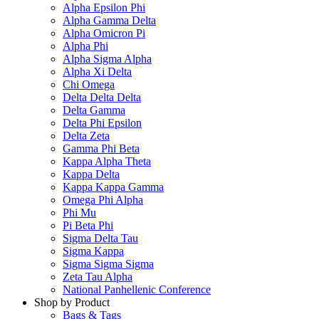
Alpha Epsilon Phi
Alpha Gamma Delta
Alpha Omicron Pi
Alpha Phi
Alpha Sigma Alpha
Alpha Xi Delta
Chi Omega
Delta Delta Delta
Delta Gamma
Delta Phi Epsilon
Delta Zeta
Gamma Phi Beta
Kappa Alpha Theta
Kappa Delta
Kappa Kappa Gamma
Omega Phi Alpha
Phi Mu
Pi Beta Phi
Sigma Delta Tau
Sigma Kappa
Sigma Sigma Sigma
Zeta Tau Alpha
National Panhellenic Conference
Shop by Product
Bags & Tags