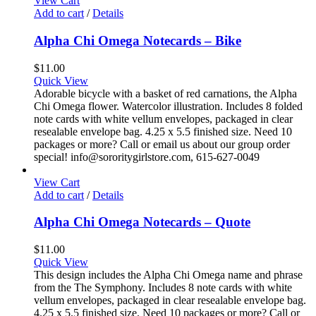
View Cart
Add to cart
/
Details
Alpha Chi Omega Notecards – Bike
$
11.00
Quick View
Adorable bicycle with a basket of red carnations, the Alpha
Chi Omega flower. Watercolor illustration. Includes 8 folded
note cards with white vellum envelopes, packaged in clear
resealable envelope bag. 4.25 x 5.5 finished size. Need 10
packages or more? Call or email us about our group order
special! info@sororitygirlstore.com, 615-627-0049
View Cart
Add to cart
/
Details
Alpha Chi Omega Notecards – Quote
$
11.00
Quick View
This design includes the Alpha Chi Omega name and phrase
from the The Symphony. Includes 8 note cards with white
vellum envelopes, packaged in clear resealable envelope bag.
4.25 x 5.5 finished size. Need 10 packages or more? Call or