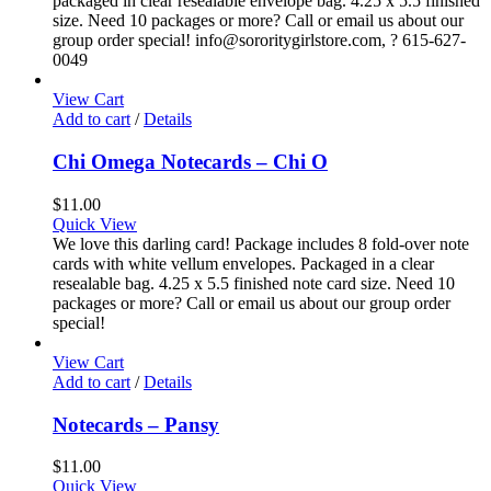
packaged in clear resealable envelope bag. 4.25 x 5.5 finished
size. Need 10 packages or more? Call or email us about our
group order special! info@sororitygirlstore.com, ? 615-627-
0049
View Cart
Add to cart
/
Details
Chi Omega Notecards – Chi O
$
11.00
Quick View
We love this darling card! Package includes 8 fold-over note
cards with white vellum envelopes. Packaged in a clear
resealable bag. 4.25 x 5.5 finished note card size. Need 10
packages or more? Call or email us about our group order
special!
View Cart
Add to cart
/
Details
Notecards – Pansy
$
11.00
Quick View