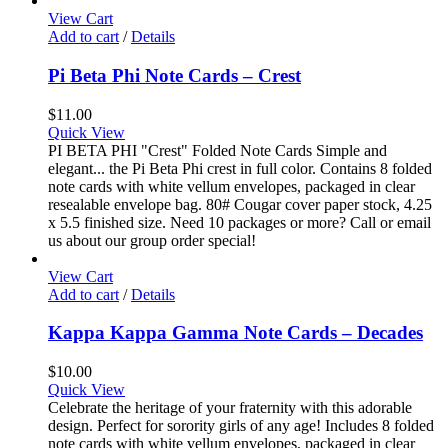
View Cart
Add to cart
/
Details
Pi Beta Phi Note Cards – Crest
$
11.00
Quick View
PI BETA PHI "Crest" Folded Note Cards Simple and
elegant... the Pi Beta Phi crest in full color. Contains 8 folded
note cards with white vellum envelopes, packaged in clear
resealable envelope bag. 80# Cougar cover paper stock, 4.25
x 5.5 finished size. Need 10 packages or more? Call or email
us about our group order special!
View Cart
Add to cart
/
Details
Kappa Kappa Gamma Note Cards – Decades
$
10.00
Quick View
Celebrate the heritage of your fraternity with this adorable
design. Perfect for sorority girls of any age! Includes 8 folded
note cards with white vellum envelopes, packaged in clear