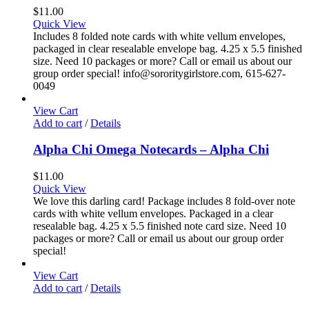
$
11.00
Quick View
Includes 8 folded note cards with white vellum envelopes,
packaged in clear resealable envelope bag. 4.25 x 5.5 finished
size. Need 10 packages or more? Call or email us about our
group order special! info@sororitygirlstore.com, 615-627-
0049
View Cart
Add to cart
/
Details
Alpha Chi Omega Notecards – Alpha Chi
$
11.00
Quick View
We love this darling card! Package includes 8 fold-over note
cards with white vellum envelopes. Packaged in a clear
resealable bag. 4.25 x 5.5 finished note card size. Need 10
packages or more? Call or email us about our group order
special!
View Cart
Add to cart
/
Details