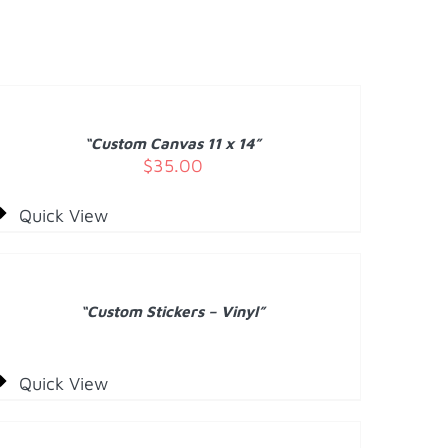
DD
O
ART
/
“Custom Canvas 11 x 14”
ETAILS
$
35.00
Quick View
ETAILS
“Custom Stickers – Vinyl”
Quick View
DD
O
ART