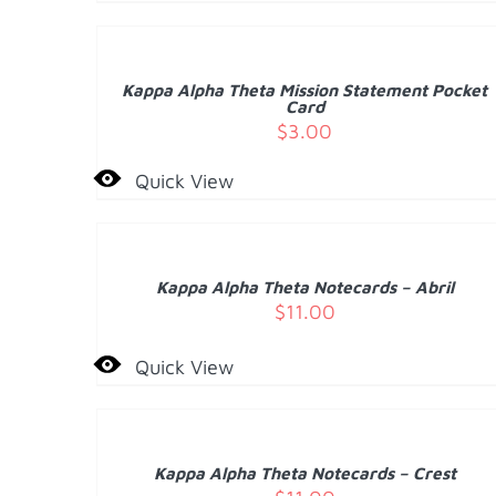
TO
CART
/
Kappa Alpha Theta Mission Statement Pocket
DETAILS
Card
$
3.00
Quick View
ADD
TO
CART
/
Kappa Alpha Theta Notecards – Abril
DETAILS
$
11.00
Quick View
ADD
TO
CART
/
Kappa Alpha Theta Notecards – Crest
DETAILS