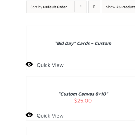
Sort by
Default Order
Show
25 Product
DETAILS
“Bid Day” Cards – Custom
Quick View
ADD
TO
CART
/
“Custom Canvas 8×10”
DETAILS
$
25.00
Quick View
DETAILS