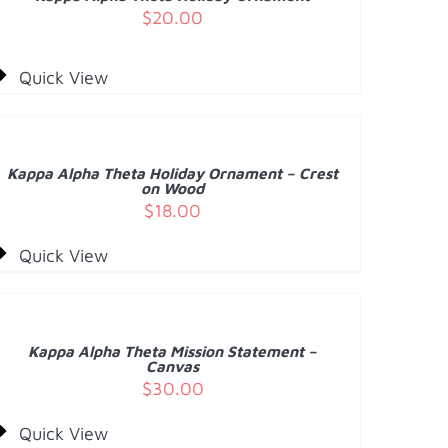
ETAILS
$
20.00
Quick View
DD
O
ART
/
Kappa Alpha Theta Holiday Ornament – Crest
ETAILS
on Wood
$
18.00
Quick View
DD
O
ART
/
Kappa Alpha Theta Mission Statement –
ETAILS
Canvas
$
30.00
Quick View
DD