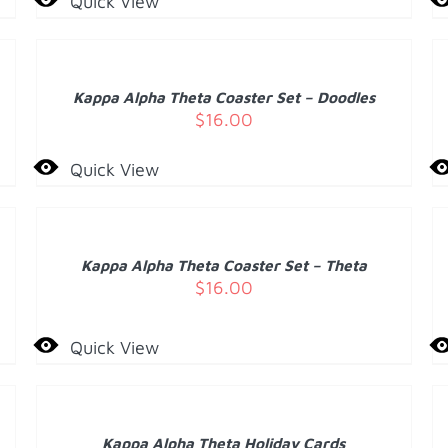
Quick View
ADD
A
TO
T
CART
C
/
Kappa Alpha Theta Coaster Set – Doodles
DETAILS
D
$
16.00
Quick View
ADD
A
TO
T
CART
C
/
Kappa Alpha Theta Coaster Set – Theta
DETAILS
D
$
16.00
Quick View
ADD
A
TO
T
CART
C
/
Kappa Alpha Theta Holiday Cards