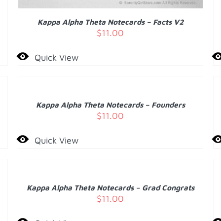
Kappa Alpha Theta Notecards – Facts V2
$
11.00
Quick View
ADD
A
TO
T
CART
C
/
Kappa Alpha Theta Notecards – Founders
DETAILS
D
$
11.00
Quick View
ADD
A
TO
T
CART
C
/
Kappa Alpha Theta Notecards – Grad Congrats
DETAILS
D
$
11.00