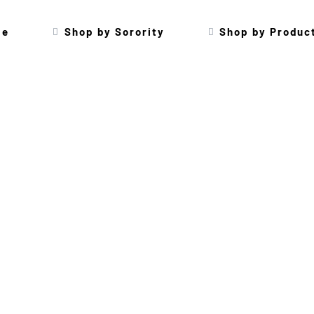
me
Shop by Sorority
Shop by Produc