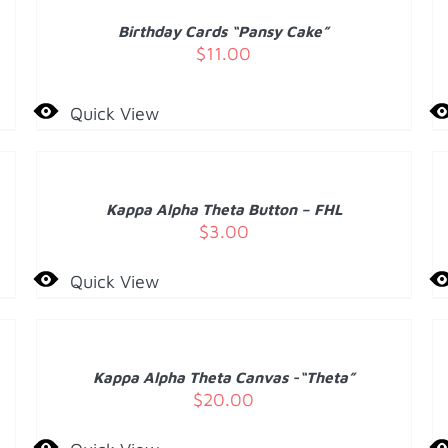
/
Birthday Cards “Pansy Cake”
DETAILS
D
$
11.00
Quick View
ADD
A
TO
T
CART
C
/
Kappa Alpha Theta Button – FHL
DETAILS
D
$
3.00
Quick View
ADD
TO
CART
D
/
Kappa Alpha Theta Canvas -“Theta”
DETAILS
$
20.00