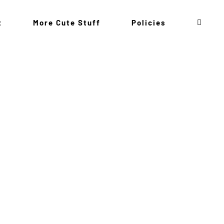
t
More Cute Stuff
Policies