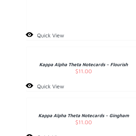
Quick View
ADD
TO
CART
/
Kappa Alpha Theta Notecards – Flourish
DETAILS
$
11.00
Quick View
ADD
TO
CART
/
Kappa Alpha Theta Notecards – Gingham
DETAILS
$
11.00