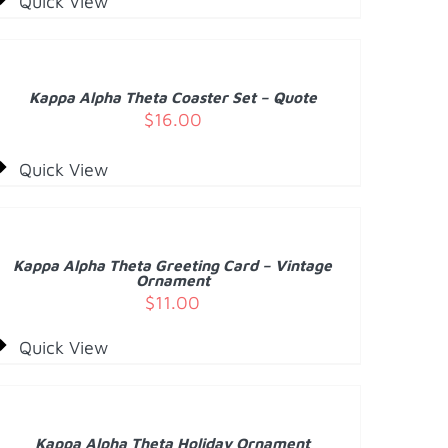
Quick View
DD
O
ART
/
Kappa Alpha Theta Coaster Set – Quote
ETAILS
$
16.00
Quick View
DD
O
ART
/
Kappa Alpha Theta Greeting Card – Vintage
ETAILS
Ornament
$
11.00
Quick View
DD
O
ART
/
Kappa Alpha Theta Holiday Ornament