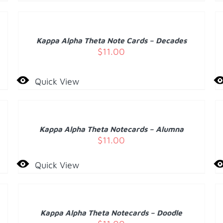
TO
T
CART
C
/
Kappa Alpha Theta Note Cards – Decades
DETAILS
D
$
11.00
Quick View
ADD
A
TO
T
CART
C
/
Kappa Alpha Theta Notecards – Alumna
DETAILS
D
$
11.00
Quick View
ADD
A
TO
T
CART
C
/
Kappa Alpha Theta Notecards – Doodle
DETAILS
D