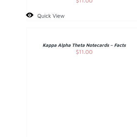
$
11.00
Quick View
ADD
TO
CART
/
Kappa Alpha Theta Notecards – Facts
DETAILS
$
11.00