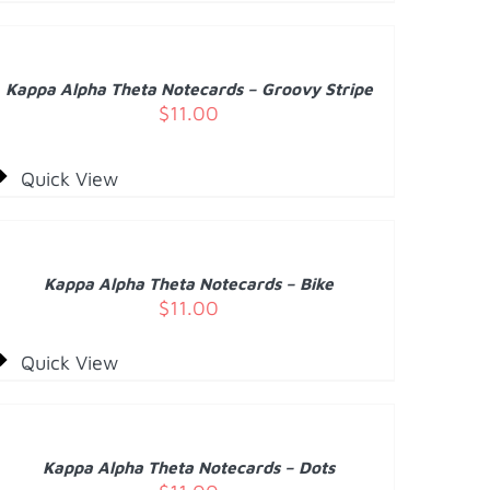
O
ART
/
Kappa Alpha Theta Notecards – Groovy Stripe
ETAILS
$
11.00
Quick View
DD
O
ART
/
Kappa Alpha Theta Notecards – Bike
ETAILS
$
11.00
Quick View
DD
O
ART
/
Kappa Alpha Theta Notecards – Dots
ETAILS