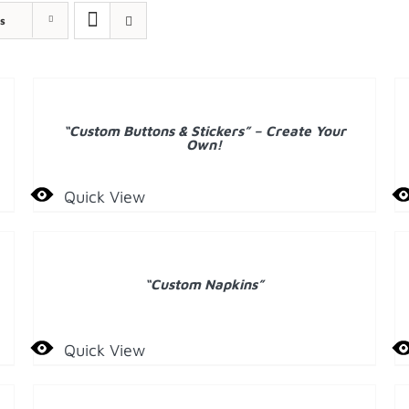
s
A
T
DETAILS
C
“Custom Buttons & Stickers” – Create Your
D
Own!
Quick View
DETAILS
D
“Custom Napkins”
Quick View
ADD
A
TO
T
CART
C