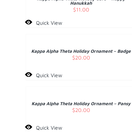
DETAILS
Hanukkah
$
11.00
Quick View
ADD
TO
CART
/
Kappa Alpha Theta Holiday Ornament – Badge
DETAILS
$
20.00
Quick View
ADD
TO
CART
/
Kappa Alpha Theta Holiday Ornament – Pansy
DETAILS
$
20.00
Quick View
ADD