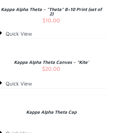
/
Kappa Alpha Theta – “Theta” 8×10 Print (set of
ETAILS
2)
$
10.00
Quick View
DD
O
ART
/
Kappa Alpha Theta Canvas – “Kite’
ETAILS
$
20.00
Quick View
ETAILS
Kappa Alpha Theta Cap