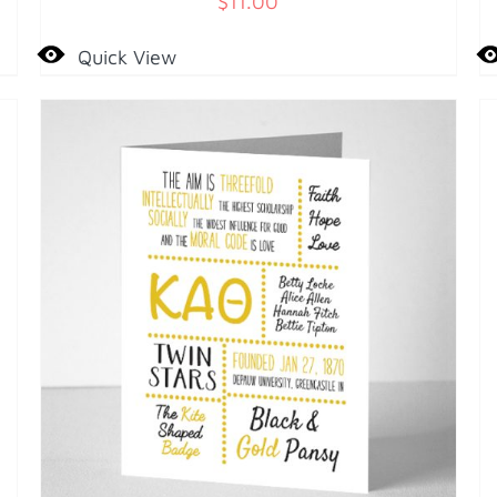
$
11.00
Quick View
A
T
C
D
ADD TO CART
/
DETAILS