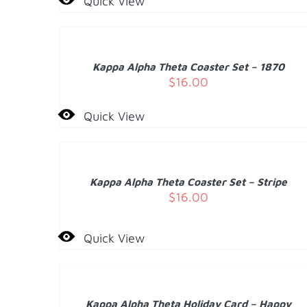
Quick View
ADD
TO
CART
/
Kappa Alpha Theta Coaster Set – 1870
DETAILS
$
16.00
Quick View
ADD
TO
CART
/
Kappa Alpha Theta Coaster Set – Stripe
DETAILS
$
16.00
Quick View
ADD
TO
CART
/
Kappa Alpha Theta Holiday Card – Happy