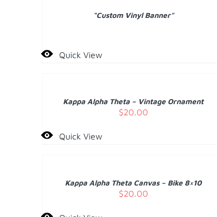
“Custom Vinyl Banner”
Quick View
ADD
TO
CART
/
Kappa Alpha Theta – Vintage Ornament
DETAILS
$
20.00
Quick View
ADD
TO
CART
/
Kappa Alpha Theta Canvas – Bike 8×10
DETAILS
$
20.00