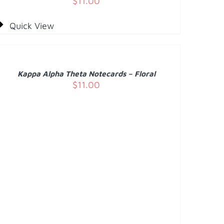
$
11.00
Quick View
DD
O
ART
/
Kappa Alpha Theta Notecards – Floral
ETAILS
$
11.00