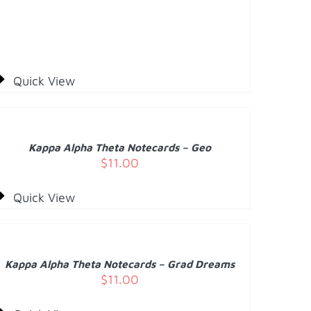
Quick View
DD
O
ART
/
Kappa Alpha Theta Notecards – Geo
ETAILS
$
11.00
Quick View
DD
O
ART
/
Kappa Alpha Theta Notecards – Grad Dreams
ETAILS
$
11.00