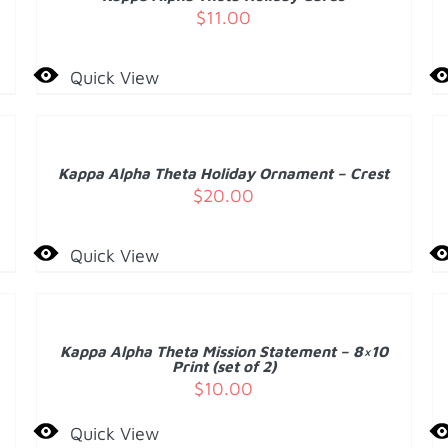
DETAILS
D
$
11.00
Quick View
ADD
A
TO
T
CART
C
/
Kappa Alpha Theta Holiday Ornament – Crest
DETAILS
D
$
20.00
Quick View
ADD
A
TO
T
CART
C
/
Kappa Alpha Theta Mission Statement – 8×10
DETAILS
D
Print (set of 2)
$
10.00
Quick View
ADD
A