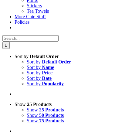
Prints
Stickers
Tea Towels
More Cute Stuff
Policies
Search
for:
Sort by
Default Order
Sort by
Default Order
Sort by
Name
Sort by
Price
Sort by
Date
Sort by
Popularity
Show
25 Products
Show
25 Products
Show
50 Products
Show
75 Products