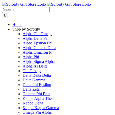
Skip
to
Search
content
for:
Home
Shop by Sorority
Alpha Chi Omega
Alpha Delta Pi
Alpha Epsilon Phi
Alpha Gamma Delta
Alpha Omicron Pi
Alpha Phi
Alpha Sigma Alpha
Alpha Xi Delta
Chi Omega
Delta Delta Delta
Delta Gamma
Delta Phi Epsilon
Delta Zeta
Gamma Phi Beta
Kappa Alpha Theta
Kappa Delta
Kappa Kappa Gamma
Omega Phi Alpha