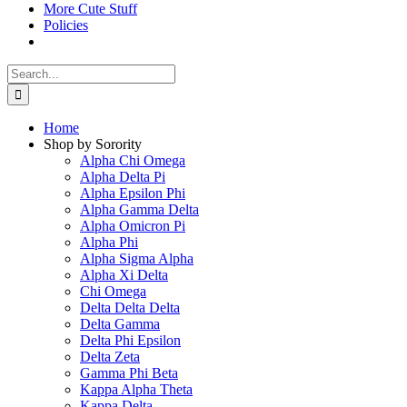
More Cute Stuff
Policies
Search
for:
Home
Shop by Sorority
Alpha Chi Omega
Alpha Delta Pi
Alpha Epsilon Phi
Alpha Gamma Delta
Alpha Omicron Pi
Alpha Phi
Alpha Sigma Alpha
Alpha Xi Delta
Chi Omega
Delta Delta Delta
Delta Gamma
Delta Phi Epsilon
Delta Zeta
Gamma Phi Beta
Kappa Alpha Theta
Kappa Delta