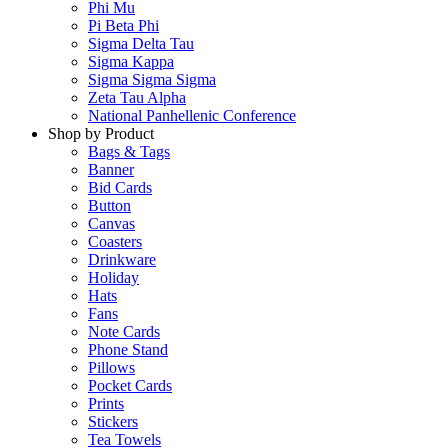
Phi Mu
Pi Beta Phi
Sigma Delta Tau
Sigma Kappa
Sigma Sigma Sigma
Zeta Tau Alpha
National Panhellenic Conference
Shop by Product
Bags & Tags
Banner
Bid Cards
Button
Canvas
Coasters
Drinkware
Holiday
Hats
Fans
Note Cards
Phone Stand
Pillows
Pocket Cards
Prints
Stickers
Tea Towels