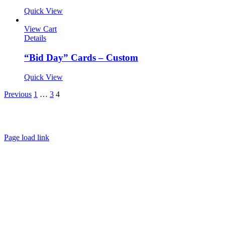
Quick View
View Cart
Details
“Bid Day” Cards – Custom
Quick View
Previous
1
…
3
4
About
FAQ
Policies
Contact
Page load link
Go
to
Top