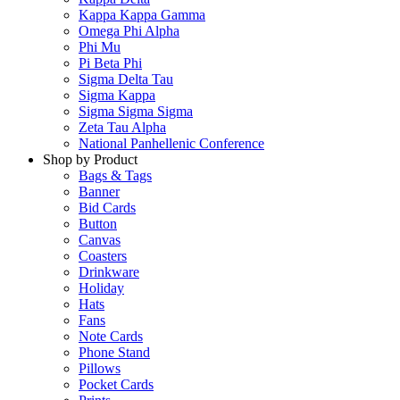
Kappa Kappa Gamma
Omega Phi Alpha
Phi Mu
Pi Beta Phi
Sigma Delta Tau
Sigma Kappa
Sigma Sigma Sigma
Zeta Tau Alpha
National Panhellenic Conference
Shop by Product
Bags & Tags
Banner
Bid Cards
Button
Canvas
Coasters
Drinkware
Holiday
Hats
Fans
Note Cards
Phone Stand
Pillows
Pocket Cards