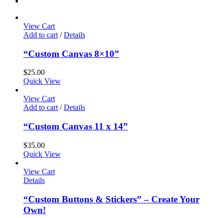
View Cart
Add to cart
/
Details
“Custom Canvas 8×10”
$
25.00
Quick View
View Cart
Add to cart
/
Details
“Custom Canvas 11 x 14”
$
35.00
Quick View
View Cart
Details
“Custom Buttons & Stickers” – Create Your
Own!