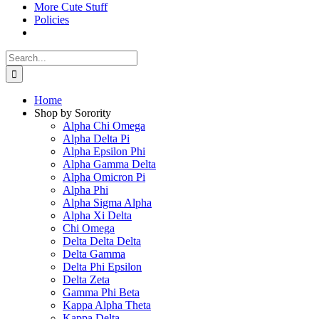
More Cute Stuff
Policies
Search
for:
Home
Shop by Sorority
Alpha Chi Omega
Alpha Delta Pi
Alpha Epsilon Phi
Alpha Gamma Delta
Alpha Omicron Pi
Alpha Phi
Alpha Sigma Alpha
Alpha Xi Delta
Chi Omega
Delta Delta Delta
Delta Gamma
Delta Phi Epsilon
Delta Zeta
Gamma Phi Beta
Kappa Alpha Theta
Kappa Delta