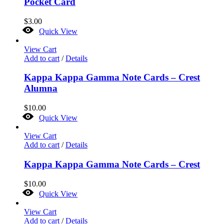
Pocket Card
$
3.00
Quick View
View Cart
Add to cart
/
Details
Kappa Kappa Gamma Note Cards – Crest
Alumna
$
10.00
Quick View
View Cart
Add to cart
/
Details
Kappa Kappa Gamma Note Cards – Crest
$
10.00
Quick View
View Cart
Add to cart
/
Details