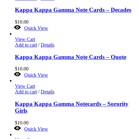
Kappa Kappa Gamma Note Cards – Decades
$
10.00
Quick View
View Cart
Add to cart
/
Details
Kappa Kappa Gamma Note Cards – Quote
$
10.00
Quick View
View Cart
Add to cart
/
Details
Kappa Kappa Gamma Notecards – Sorority
Girls
$
10.00
Quick View