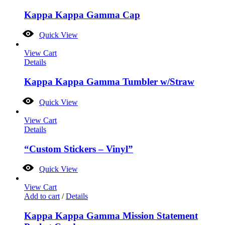
Kappa Kappa Gamma Cap
Quick View
View Cart
Details
Kappa Kappa Gamma Tumbler w/Straw
Quick View
View Cart
Details
“Custom Stickers – Vinyl”
Quick View
View Cart
Add to cart
/
Details
Kappa Kappa Gamma Mission Statement