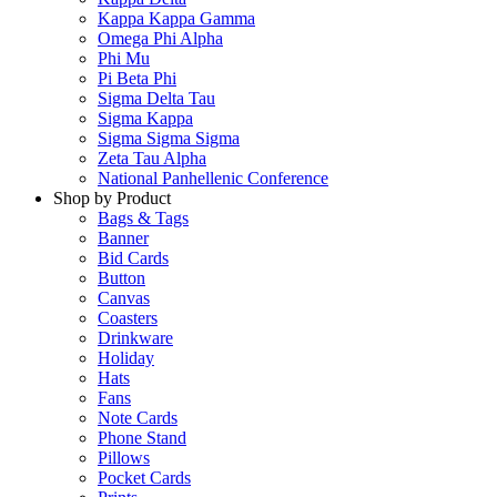
Kappa Kappa Gamma
Omega Phi Alpha
Phi Mu
Pi Beta Phi
Sigma Delta Tau
Sigma Kappa
Sigma Sigma Sigma
Zeta Tau Alpha
National Panhellenic Conference
Shop by Product
Bags & Tags
Banner
Bid Cards
Button
Canvas
Coasters
Drinkware
Holiday
Hats
Fans
Note Cards
Phone Stand
Pillows
Pocket Cards