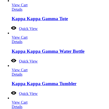
View Cart
Details
Kappa Kappa Gamma Tote
Quick View
View Cart
Details
Kappa Kappa Gamma Water Bottle
Quick View
View Cart
Details
Kappa Kappa Gamma Tumbler
Quick View
View Cart
Details