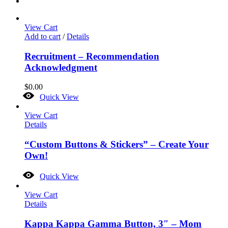
View Cart
Add to cart
/
Details
Recruitment – Recommendation
Acknowledgment
$
0.00
Quick View
View Cart
Details
“Custom Buttons & Stickers” – Create Your
Own!
Quick View
View Cart
Details
Kappa Kappa Gamma Button, 3″ – Mom