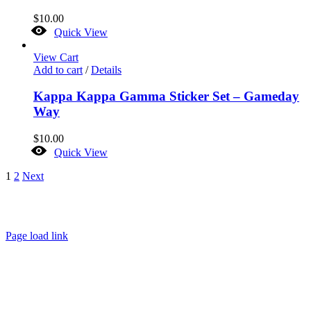
$
10.00
Quick View
View Cart
Add to cart
/
Details
Kappa Kappa Gamma Sticker Set – Gameday
Way
$
10.00
Quick View
1
2
Next
About
FAQ
Policies
Contact
Page load link
Go
to
Top