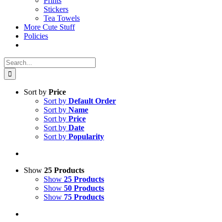
Prints
Stickers
Tea Towels
More Cute Stuff
Policies
Search
for:
Sort by
Price
Sort by
Default Order
Sort by
Name
Sort by
Price
Sort by
Date
Sort by
Popularity
Show
25 Products
Show
25 Products
Show
50 Products
Show
75 Products