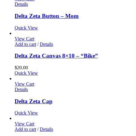
Details
Delta Zeta Button – Mom
Quick View
View Cart
Add to cart
/
Details
Delta Zeta Canvas 8×10 – “Bike”
$
20.00
Quick View
View Cart
Details
Delta Zeta Cap
Quick View
View Cart
Add to cart
/
Details