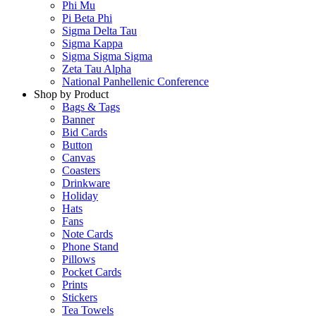
Phi Mu
Pi Beta Phi
Sigma Delta Tau
Sigma Kappa
Sigma Sigma Sigma
Zeta Tau Alpha
National Panhellenic Conference
Shop by Product
Bags & Tags
Banner
Bid Cards
Button
Canvas
Coasters
Drinkware
Holiday
Hats
Fans
Note Cards
Phone Stand
Pillows
Pocket Cards
Prints
Stickers
Tea Towels