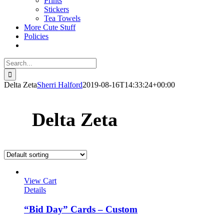
Prints
Stickers
Tea Towels
More Cute Stuff
Policies
Search
for:
Delta Zeta
Sherri Halford
2019-08-16T14:33:24+00:00
Delta Zeta
View Cart
Details
“Bid Day” Cards – Custom