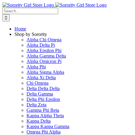
Skip
to
Search
content
for:
Home
Shop by Sorority
Alpha Chi Omega
Alpha Delta Pi
Alpha Epsilon Phi
Alpha Gamma Delta
Alpha Omicron Pi
Alpha Phi
Alpha Sigma Alpha
Alpha Xi Delta
Chi Omega
Delta Delta Delta
Delta Gamma
Delta Phi Epsilon
Delta Zeta
Gamma Phi Beta
Kappa Alpha Theta
Kappa Delta
Kappa Kappa Gamma
Omega Phi Alpha