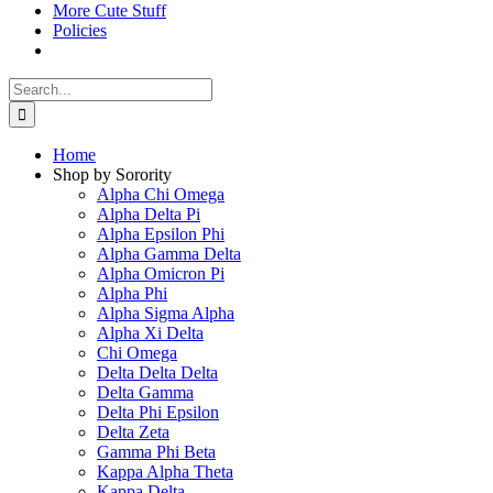
More Cute Stuff
Policies
Search
for:
Home
Shop by Sorority
Alpha Chi Omega
Alpha Delta Pi
Alpha Epsilon Phi
Alpha Gamma Delta
Alpha Omicron Pi
Alpha Phi
Alpha Sigma Alpha
Alpha Xi Delta
Chi Omega
Delta Delta Delta
Delta Gamma
Delta Phi Epsilon
Delta Zeta
Gamma Phi Beta
Kappa Alpha Theta
Kappa Delta