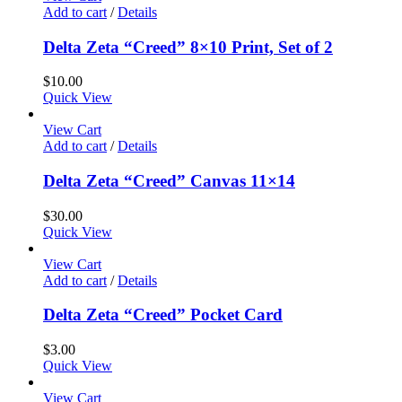
Add to cart
/
Details
Delta Zeta “Creed” 8×10 Print, Set of 2
$
10.00
Quick View
View Cart
Add to cart
/
Details
Delta Zeta “Creed” Canvas 11×14
$
30.00
Quick View
View Cart
Add to cart
/
Details
Delta Zeta “Creed” Pocket Card
$
3.00
Quick View
View Cart