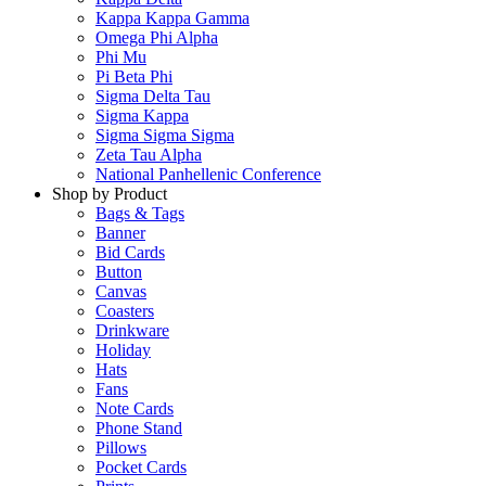
Kappa Kappa Gamma
Omega Phi Alpha
Phi Mu
Pi Beta Phi
Sigma Delta Tau
Sigma Kappa
Sigma Sigma Sigma
Zeta Tau Alpha
National Panhellenic Conference
Shop by Product
Bags & Tags
Banner
Bid Cards
Button
Canvas
Coasters
Drinkware
Holiday
Hats
Fans
Note Cards
Phone Stand
Pillows
Pocket Cards