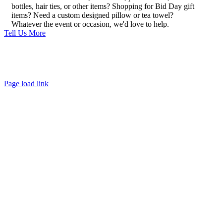
bottles, hair ties, or other items? Shopping for Bid Day gift
items? Need a custom designed pillow or tea towel?
Whatever the event or occasion, we'd love to help.
Tell Us More
About
FAQ
Policies
Contact
Page load link
Go
to
Top