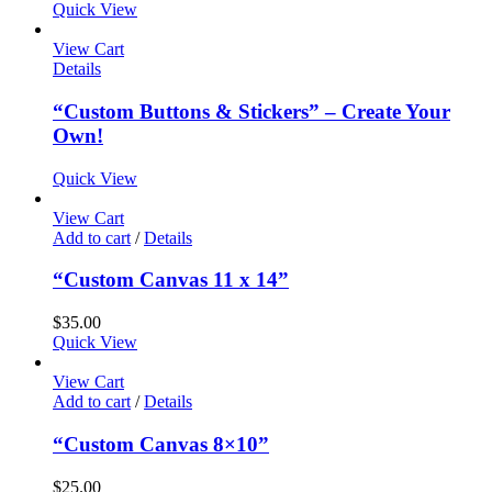
Quick View
View Cart
Details
“Custom Buttons & Stickers” – Create Your
Own!
Quick View
View Cart
Add to cart
/
Details
“Custom Canvas 11 x 14”
$
35.00
Quick View
View Cart
Add to cart
/
Details
“Custom Canvas 8×10”
$
25.00