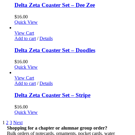
Delta Zeta Coaster Set – Dee Zee
$
16.00
Quick View
View Cart
Add to cart
/
Details
Delta Zeta Coaster Set – Doodles
$
16.00
Quick View
View Cart
Add to cart
/
Details
Delta Zeta Coaster Set – Stripe
$
16.00
Quick View
1
2
3
Next
Shopping for a chapter or alumnae group order?
Bulk orders of notecards, ornaments, pocket cards, water