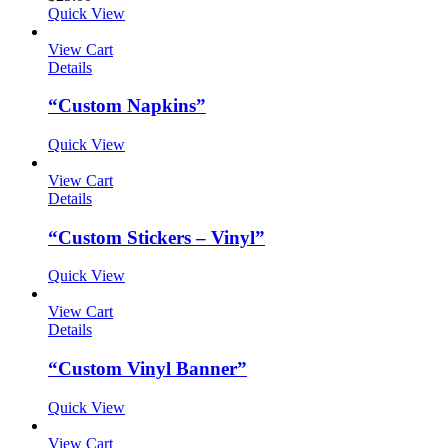
Quick View
View Cart
Details
“Custom Napkins”
Quick View
View Cart
Details
“Custom Stickers – Vinyl”
Quick View
View Cart
Details
“Custom Vinyl Banner”
Quick View
View Cart