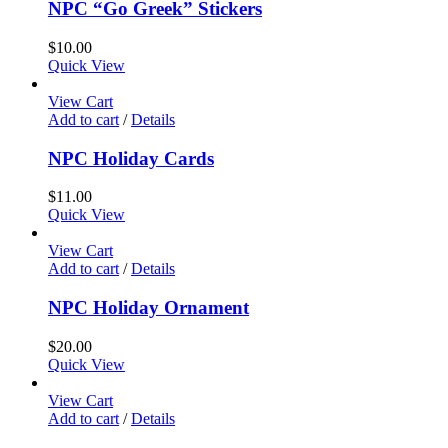
NPC “Go Greek” Stickers
$
10.00
Quick View
View Cart
Add to cart
/
Details
NPC Holiday Cards
$
11.00
Quick View
View Cart
Add to cart
/
Details
NPC Holiday Ornament
$
20.00
Quick View
View Cart
Add to cart
/
Details