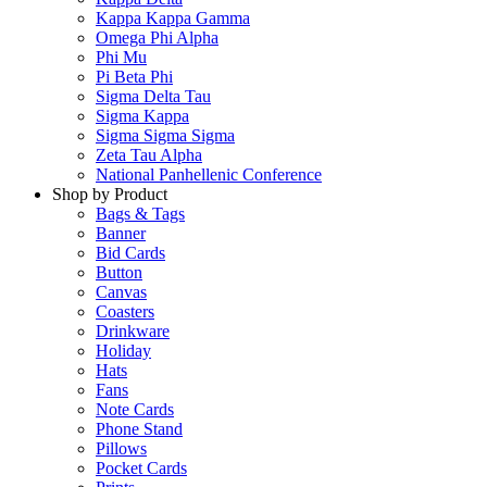
Kappa Kappa Gamma
Omega Phi Alpha
Phi Mu
Pi Beta Phi
Sigma Delta Tau
Sigma Kappa
Sigma Sigma Sigma
Zeta Tau Alpha
National Panhellenic Conference
Shop by Product
Bags & Tags
Banner
Bid Cards
Button
Canvas
Coasters
Drinkware
Holiday
Hats
Fans
Note Cards
Phone Stand
Pillows
Pocket Cards