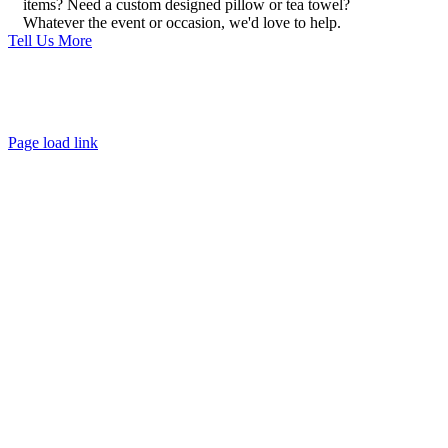
items? Need a custom designed pillow or tea towel?
Whatever the event or occasion, we'd love to help.
Tell Us More
About
FAQ
Policies
Contact
Page load link
Go
to
Top