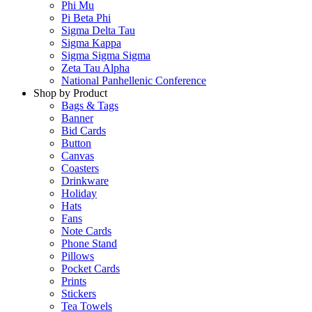
Phi Mu
Pi Beta Phi
Sigma Delta Tau
Sigma Kappa
Sigma Sigma Sigma
Zeta Tau Alpha
National Panhellenic Conference
Shop by Product
Bags & Tags
Banner
Bid Cards
Button
Canvas
Coasters
Drinkware
Holiday
Hats
Fans
Note Cards
Phone Stand
Pillows
Pocket Cards
Prints
Stickers
Tea Towels