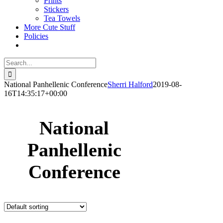
Prints
Stickers
Tea Towels
More Cute Stuff
Policies
Search
for:
National Panhellenic Conference
Sherri Halford
2019-08-
16T14:35:17+00:00
National
Panhellenic
Conference