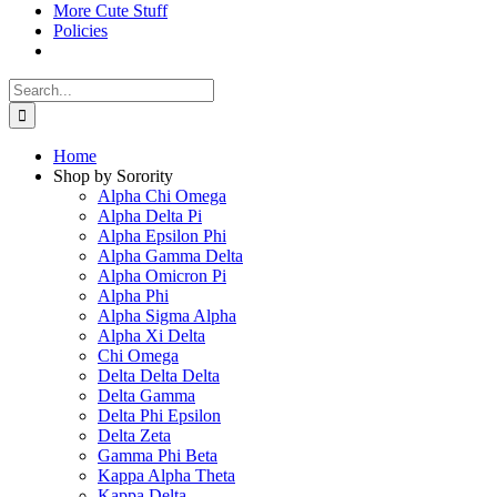
More Cute Stuff
Policies
Search
for:
Home
Shop by Sorority
Alpha Chi Omega
Alpha Delta Pi
Alpha Epsilon Phi
Alpha Gamma Delta
Alpha Omicron Pi
Alpha Phi
Alpha Sigma Alpha
Alpha Xi Delta
Chi Omega
Delta Delta Delta
Delta Gamma
Delta Phi Epsilon
Delta Zeta
Gamma Phi Beta
Kappa Alpha Theta
Kappa Delta