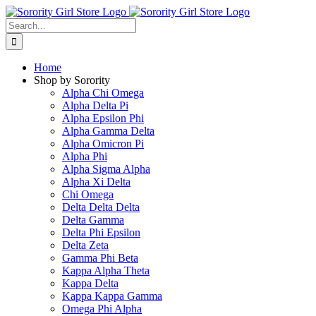
Skip
to
Search
content
for:
Home
Shop by Sorority
Alpha Chi Omega
Alpha Delta Pi
Alpha Epsilon Phi
Alpha Gamma Delta
Alpha Omicron Pi
Alpha Phi
Alpha Sigma Alpha
Alpha Xi Delta
Chi Omega
Delta Delta Delta
Delta Gamma
Delta Phi Epsilon
Delta Zeta
Gamma Phi Beta
Kappa Alpha Theta
Kappa Delta
Kappa Kappa Gamma
Omega Phi Alpha