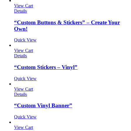
View Cart
Details
“Custom Buttons & Stickers” – Create Your
Own!
Quick View
View Cart
Details
“Custom Stickers – Vinyl”
Quick View
View Cart
Details
“Custom Vinyl Banner”
Quick View
View Cart