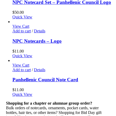
NPC Notecard Set – Panhellenic Council Logo
$
50.00
Quick View
View Cart
Add to cart
/
Details
NPC Notecards – Logo
$
11.00
Quick View
View Cart
Add to cart
/
Details
Panhellenic Council Note Card
$
11.00
Quick View
Shopping for a chapter or alumnae group order?
Bulk orders of notecards, ornaments, pocket cards, water
bottles, hair ties, or other items? Shopping for Bid Day gift