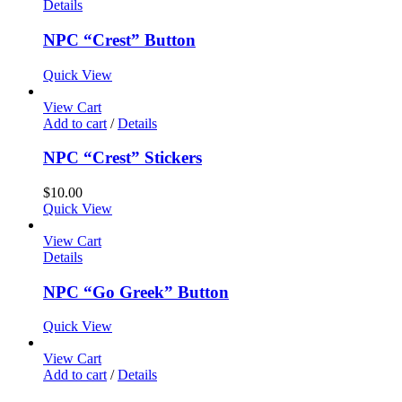
Details
NPC “Crest” Button
Quick View
View Cart
Add to cart
/
Details
NPC “Crest” Stickers
$
10.00
Quick View
View Cart
Details
NPC “Go Greek” Button
Quick View
View Cart
Add to cart
/
Details