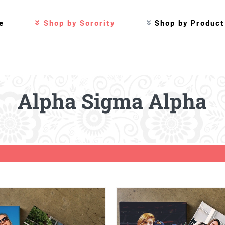
e
Shop by Sorority
Shop by Product
Alpha Sigma Alpha