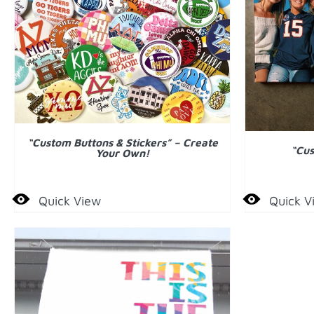
DETAILS
ADD
“Custom Buttons & Stickers” – Create
“Cus
Your Own!
Quick View
Quick V