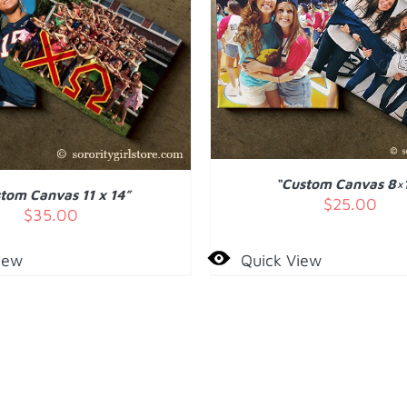
ADD TO CART
/
DET
 TO CART
/
DETAILS
“Custom Canvas 8×
tom Canvas 11 x 14”
$
25.00
$
35.00
iew
Quick View