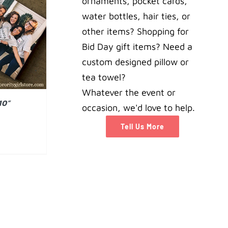
ornaments, pocket cards,
water bottles, hair ties, or
AILS
other items? Shopping for
Bid Day gift items? Need a
custom designed pillow or
tea towel?
Whatever the event or
10”
occasion, we'd love to help.
Tell Us More