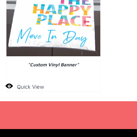
DETAILS
“Custom Vinyl Banner”
Quick View