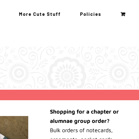
More Cute Stuff
Policies
Shopping for a chapter or
alumnae group order?
Bulk orders of notecards,