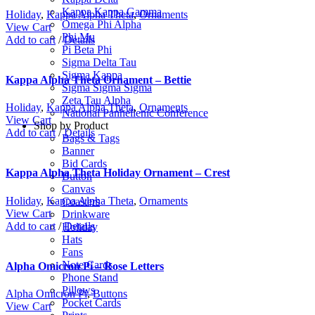
Kappa Kappa Gamma
Holiday
,
Kappa Alpha Theta
,
Ornaments
Omega Phi Alpha
View Cart
Phi Mu
Add to cart
/
Details
Pi Beta Phi
Sigma Delta Tau
Sigma Kappa
Kappa Alpha Theta Ornament – Bettie
Sigma Sigma Sigma
Zeta Tau Alpha
Holiday
,
Kappa Alpha Theta
,
Ornaments
National Panhellenic Conference
View Cart
Shop by Product
Add to cart
/
Details
Bags & Tags
Banner
Bid Cards
Kappa Alpha Theta Holiday Ornament – Crest
Button
Canvas
Holiday
,
Kappa Alpha Theta
,
Ornaments
Coasters
View Cart
Drinkware
Add to cart
/
Details
Holiday
Hats
Fans
Note Cards
Alpha Omicron Pi – Rose Letters
Phone Stand
Pillows
Alpha Omicron Pi
,
Buttons
Pocket Cards
View Cart