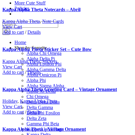
More Cute Stuff
Policies
Kappa Alpha Theta Notecards – Abril
Kappa Alpha Theta
,
Note Cards
Search
View Cart
for:
Add to cart
/
Details
Home
Shop by Sorority
Kappa Alpha Theta Sticker Set – Cute Bow
Alpha Chi Omega
Alpha Delta Pi
Kappa Alpha Theta
,
Stickers
Alpha Epsilon Phi
View Cart
Alpha Gamma Delta
Add to cart
/
Details
Alpha Omicron Pi
Alpha Phi
Alpha Sigma Alpha
Kappa Alpha Theta Greeting Card – Vintage Ornament
Alpha Xi Delta
Chi Omega
Holiday
,
Kappa Alpha Theta
Delta Delta Delta
View Cart
Delta Gamma
Add to cart
/
Details
Delta Phi Epsilon
Delta Zeta
Gamma Phi Beta
Kappa Alpha Theta
Kappa Alpha Theta – Vintage Ornament
Kappa Delta