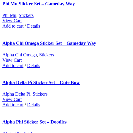
Phi Mu Sticker Set – Gameday Way
Phi Mu
,
Stickers
View Cart
Add to cart
/
Details
Alpha Chi Omega Sticker Set – Gameday Way
Alpha Chi Omega
,
Stickers
View Cart
Add to cart
/
Details
Alpha Delta Pi Sticker Set – Cute Bow
Alpha Delta Pi
,
Stickers
View Cart
Add to cart
/
Details
Alpha Phi Sticker Set – Doodles