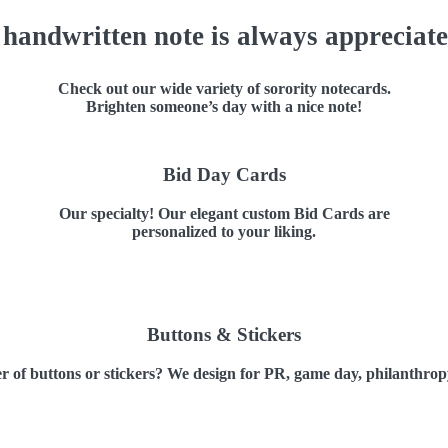
 handwritten note is always appreciate
Check out our wide variety of sorority notecards.
Brighten someone’s day with a nice note!
Bid Day Cards
Our specialty! Our elegant custom Bid Cards are
personalized to your liking.
Buttons & Stickers
 of buttons or stickers? We design for PR, game day, philanthrop