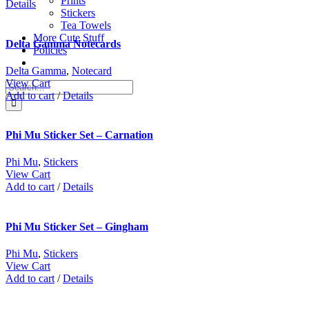
Prints
Details
Stickers
Tea Towels
More Cute Stuff
Delta Gamma Notecards
Policies
Delta Gamma
,
Notecard
View Cart
Search
Add to cart
/
Details
for:
Phi Mu Sticker Set – Carnation
Phi Mu
,
Stickers
View Cart
Add to cart
/
Details
Phi Mu Sticker Set – Gingham
Phi Mu
,
Stickers
View Cart
Add to cart
/
Details