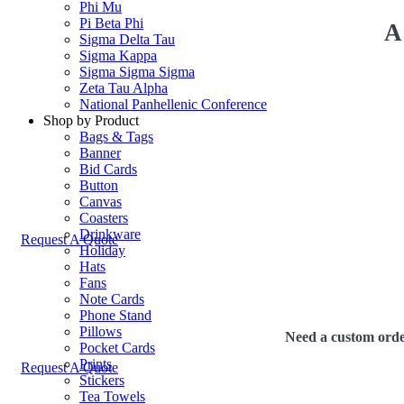
Phi Mu
Pi Beta Phi
A
Sigma Delta Tau
Sigma Kappa
Sigma Sigma Sigma
Zeta Tau Alpha
National Panhellenic Conference
Shop by Product
Bags & Tags
Banner
Bid Cards
Button
Canvas
Coasters
Drinkware
Request A Quote
Holiday
Hats
Fans
Note Cards
Phone Stand
Pillows
Need a custom order
Pocket Cards
Prints
Request A Quote
Stickers
Tea Towels