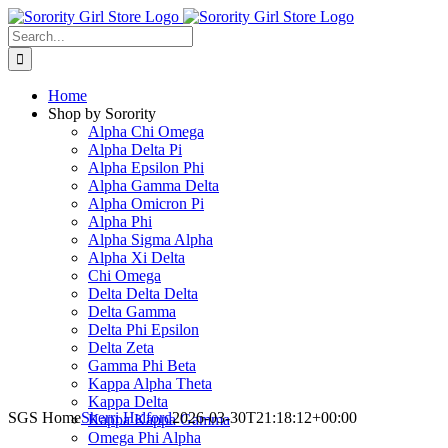
Skip
to
Search
content
for:
Home
Shop by Sorority
Alpha Chi Omega
Alpha Delta Pi
Alpha Epsilon Phi
Alpha Gamma Delta
Alpha Omicron Pi
Alpha Phi
Alpha Sigma Alpha
Alpha Xi Delta
Chi Omega
Delta Delta Delta
Delta Gamma
Delta Phi Epsilon
Delta Zeta
Gamma Phi Beta
Kappa Alpha Theta
Kappa Delta
SGS Home
Sherri Halford
2026-03-30T21:18:12+00:00
Kappa Kappa Gamma
Omega Phi Alpha