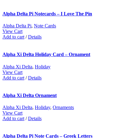
Alpha Delta Pi Notecards – I Love The Pin
Alpha Delta Pi
,
Note Cards
View Cart
Add to cart
/
Details
Alpha Xi Delta Holiday Card – Ornament
Alpha Xi Delta
,
Holiday
View Cart
Add to cart
/
Details
Alpha Xi Delta Ornament
Alpha Xi Delta
,
Holiday
,
Ornaments
View Cart
Add to cart
/
Details
Alpha Delta Pi Note Cards – Greek Letters