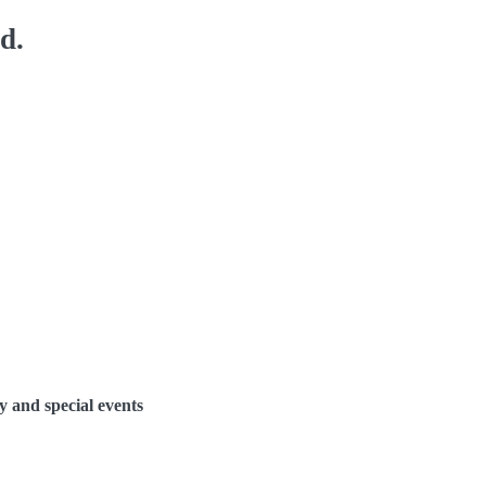
d.
y and special events