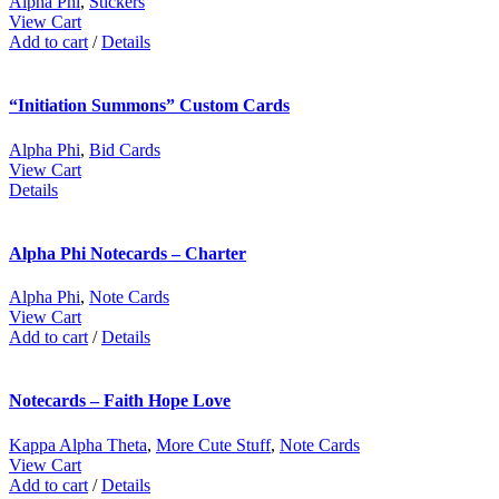
Alpha Phi
,
Stickers
View Cart
Add to cart
/
Details
“Initiation Summons” Custom Cards
Alpha Phi
,
Bid Cards
View Cart
Details
Alpha Phi Notecards – Charter
Alpha Phi
,
Note Cards
View Cart
Add to cart
/
Details
Notecards – Faith Hope Love
Kappa Alpha Theta
,
More Cute Stuff
,
Note Cards
View Cart
Add to cart
/
Details