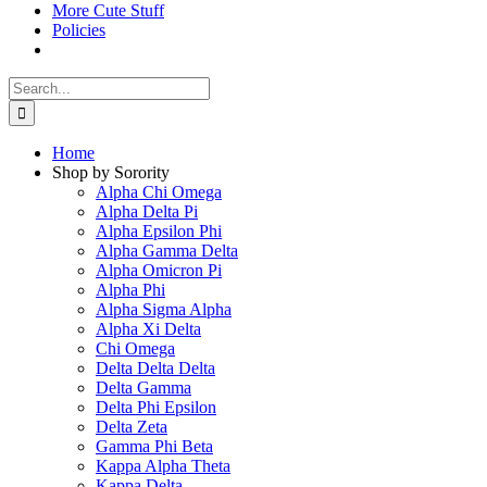
More Cute Stuff
Policies
Search
for:
Home
Shop by Sorority
Alpha Chi Omega
Alpha Delta Pi
Alpha Epsilon Phi
Alpha Gamma Delta
Alpha Omicron Pi
Alpha Phi
Alpha Sigma Alpha
Alpha Xi Delta
Chi Omega
Delta Delta Delta
Delta Gamma
Delta Phi Epsilon
Delta Zeta
Gamma Phi Beta
Kappa Alpha Theta
Kappa Delta