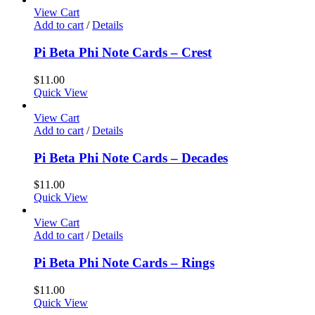
View Cart
Add to cart
/
Details
Pi Beta Phi Note Cards – Crest
$
11.00
Quick View
View Cart
Add to cart
/
Details
Pi Beta Phi Note Cards – Decades
$
11.00
Quick View
View Cart
Add to cart
/
Details
Pi Beta Phi Note Cards – Rings
$
11.00
Quick View