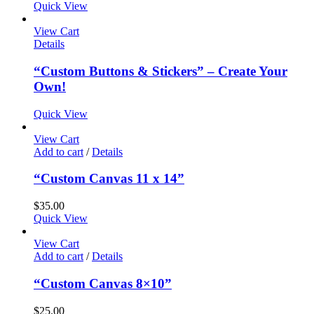
Quick View
View Cart
Details
“Custom Buttons & Stickers” – Create Your
Own!
Quick View
View Cart
Add to cart
/
Details
“Custom Canvas 11 x 14”
$
35.00
Quick View
View Cart
Add to cart
/
Details
“Custom Canvas 8×10”
$
25.00