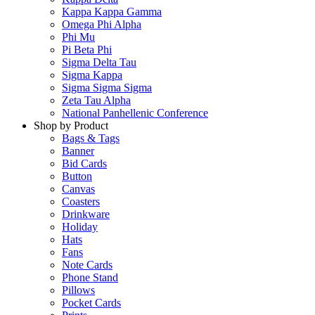
Kappa Kappa Gamma
Omega Phi Alpha
Phi Mu
Pi Beta Phi
Sigma Delta Tau
Sigma Kappa
Sigma Sigma Sigma
Zeta Tau Alpha
National Panhellenic Conference
Shop by Product
Bags & Tags
Banner
Bid Cards
Button
Canvas
Coasters
Drinkware
Holiday
Hats
Fans
Note Cards
Phone Stand
Pillows
Pocket Cards