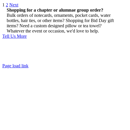
1
2
Next
Shopping for a chapter or alumnae group order?
Bulk orders of notecards, ornaments, pocket cards, water
bottles, hair ties, or other items? Shopping for Bid Day gift
items? Need a custom designed pillow or tea towel?
Whatever the event or occasion, we'd love to help.
Tell Us More
About
FAQ
Policies
Contact
Page load link
Go
to
Top