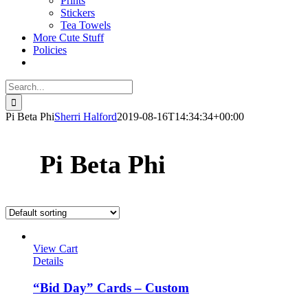
Prints
Stickers
Tea Towels
More Cute Stuff
Policies
Search
for:
Pi Beta Phi
Sherri Halford
2019-08-16T14:34:34+00:00
Pi Beta Phi
View Cart
Details
“Bid Day” Cards – Custom