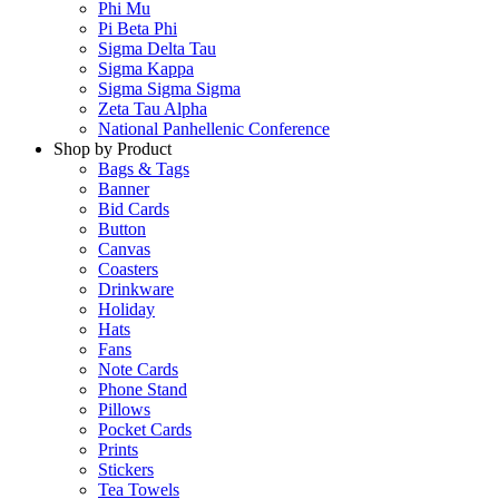
Phi Mu
Pi Beta Phi
Sigma Delta Tau
Sigma Kappa
Sigma Sigma Sigma
Zeta Tau Alpha
National Panhellenic Conference
Shop by Product
Bags & Tags
Banner
Bid Cards
Button
Canvas
Coasters
Drinkware
Holiday
Hats
Fans
Note Cards
Phone Stand
Pillows
Pocket Cards
Prints
Stickers
Tea Towels