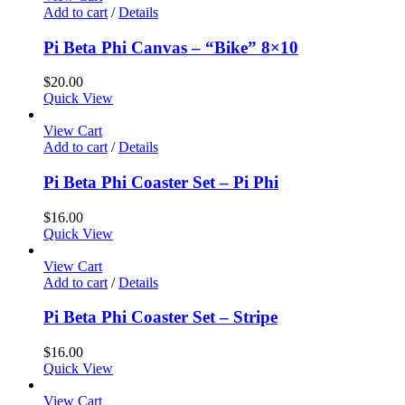
Add to cart
/
Details
Pi Beta Phi Canvas – “Bike” 8×10
$
20.00
Quick View
View Cart
Add to cart
/
Details
Pi Beta Phi Coaster Set – Pi Phi
$
16.00
Quick View
View Cart
Add to cart
/
Details
Pi Beta Phi Coaster Set – Stripe
$
16.00
Quick View
View Cart