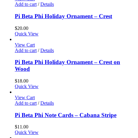
Add to cart
/
Details
Pi Beta Phi Holiday Ornament – Crest
$
20.00
Quick View
View Cart
Add to cart
/
Details
Pi Beta Phi Holiday Ornament – Crest on
Wood
$
18.00
Quick View
View Cart
Add to cart
/
Details
Pi Beta Phi Note Cards – Cabana Stripe
$
11.00
Quick View