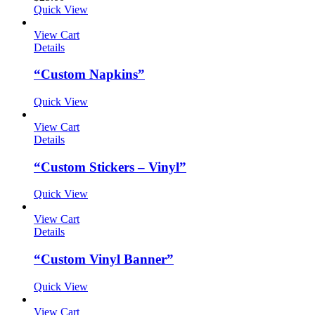
Quick View
View Cart
Details
“Custom Napkins”
Quick View
View Cart
Details
“Custom Stickers – Vinyl”
Quick View
View Cart
Details
“Custom Vinyl Banner”
Quick View
View Cart