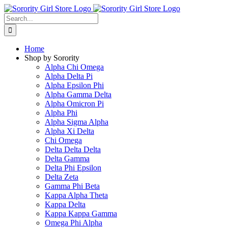
Skip
to
Search
content
for:
Home
Shop by Sorority
Alpha Chi Omega
Alpha Delta Pi
Alpha Epsilon Phi
Alpha Gamma Delta
Alpha Omicron Pi
Alpha Phi
Alpha Sigma Alpha
Alpha Xi Delta
Chi Omega
Delta Delta Delta
Delta Gamma
Delta Phi Epsilon
Delta Zeta
Gamma Phi Beta
Kappa Alpha Theta
Kappa Delta
Kappa Kappa Gamma
Omega Phi Alpha