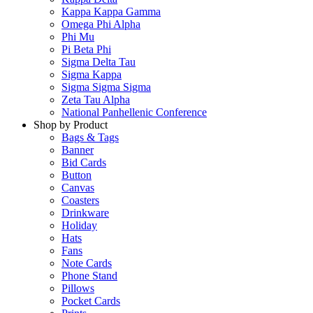
Kappa Kappa Gamma
Omega Phi Alpha
Phi Mu
Pi Beta Phi
Sigma Delta Tau
Sigma Kappa
Sigma Sigma Sigma
Zeta Tau Alpha
National Panhellenic Conference
Shop by Product
Bags & Tags
Banner
Bid Cards
Button
Canvas
Coasters
Drinkware
Holiday
Hats
Fans
Note Cards
Phone Stand
Pillows
Pocket Cards