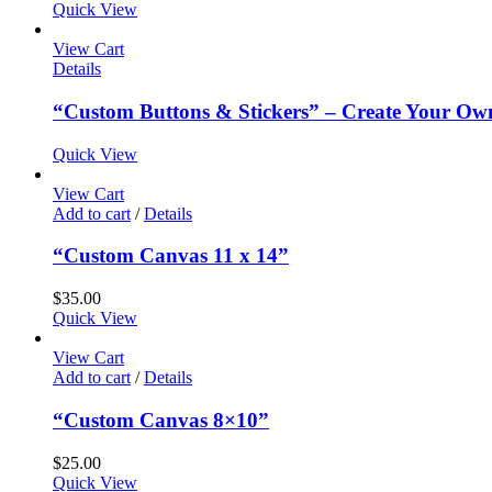
Quick View
View Cart
Details
“Custom Buttons & Stickers” – Create Your Ow
Quick View
View Cart
Add to cart
/
Details
“Custom Canvas 11 x 14”
$
35.00
Quick View
View Cart
Add to cart
/
Details
“Custom Canvas 8×10”
$
25.00
Quick View