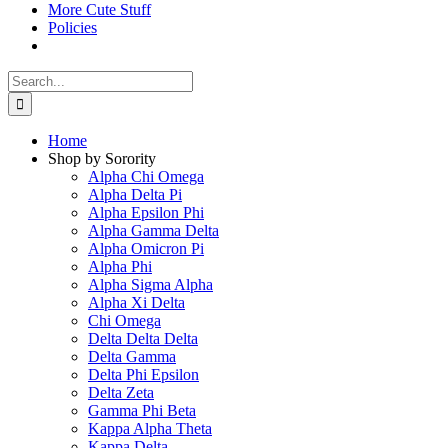
More Cute Stuff
Policies
Search
for:
Home
Shop by Sorority
Alpha Chi Omega
Alpha Delta Pi
Alpha Epsilon Phi
Alpha Gamma Delta
Alpha Omicron Pi
Alpha Phi
Alpha Sigma Alpha
Alpha Xi Delta
Chi Omega
Delta Delta Delta
Delta Gamma
Delta Phi Epsilon
Delta Zeta
Gamma Phi Beta
Kappa Alpha Theta
Kappa Delta