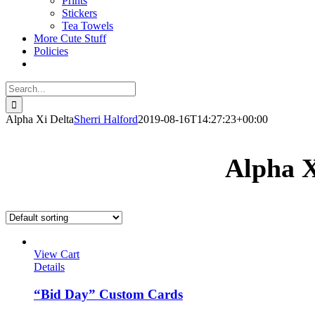
Prints
Stickers
Tea Towels
More Cute Stuff
Policies
Search
for:
Alpha Xi Delta
Sherri Halford
2019-08-16T14:27:23+00:00
Alpha X
View Cart
Details
“Bid Day” Custom Cards