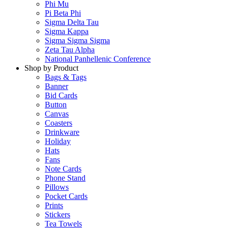
Phi Mu
Pi Beta Phi
Sigma Delta Tau
Sigma Kappa
Sigma Sigma Sigma
Zeta Tau Alpha
National Panhellenic Conference
Shop by Product
Bags & Tags
Banner
Bid Cards
Button
Canvas
Coasters
Drinkware
Holiday
Hats
Fans
Note Cards
Phone Stand
Pillows
Pocket Cards
Prints
Stickers
Tea Towels