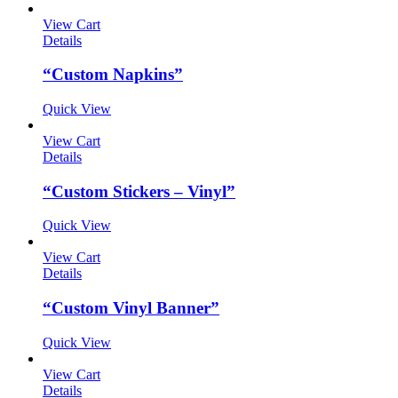
View Cart
Details
“Custom Napkins”
Quick View
View Cart
Details
“Custom Stickers – Vinyl”
Quick View
View Cart
Details
“Custom Vinyl Banner”
Quick View
View Cart
Details