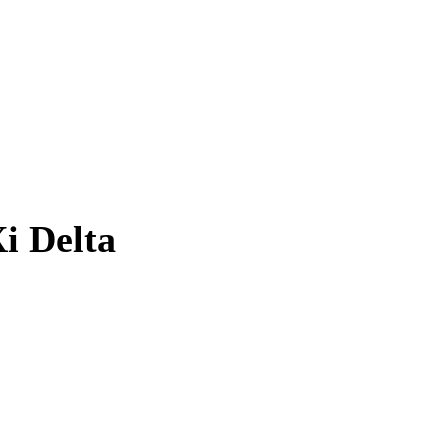
i Delta