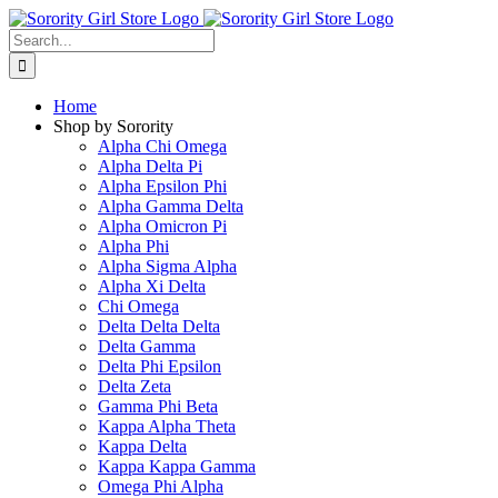
Skip
to
Search
content
for:
Home
Shop by Sorority
Alpha Chi Omega
Alpha Delta Pi
Alpha Epsilon Phi
Alpha Gamma Delta
Alpha Omicron Pi
Alpha Phi
Alpha Sigma Alpha
Alpha Xi Delta
Chi Omega
Delta Delta Delta
Delta Gamma
Delta Phi Epsilon
Delta Zeta
Gamma Phi Beta
Kappa Alpha Theta
Kappa Delta
Kappa Kappa Gamma
Omega Phi Alpha