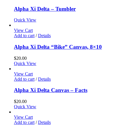
Alpha Xi Delta – Tumbler
Quick View
View Cart
Add to cart
/
Details
Alpha Xi Delta “Bike” Canvas, 8×10
$
20.00
Quick View
View Cart
Add to cart
/
Details
Alpha Xi Delta Canvas – Facts
$
20.00
Quick View
View Cart
Add to cart
/
Details