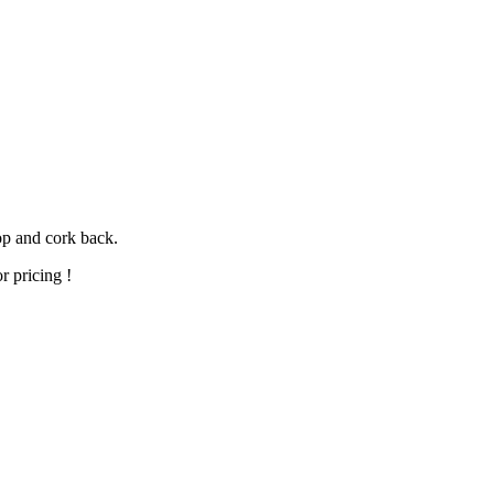
op and cork back.
r pricing !