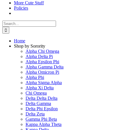
More Cute Stuff
Policies
Search
for:
Home
Shop by Sorority
Alpha Chi Omega
Alpha Delta Pi
Alpha Epsilon Phi
Alpha Gamma Delta
Alpha Omicron Pi
Alpha Phi
Alpha Sigma Alpha
Alpha Xi Delta
Chi Omega
Delta Delta Delta
Delta Gamma
Delta Phi Epsilon
Delta Zeta
Gamma Phi Beta
Kappa Alpha Theta
Kappa Delta