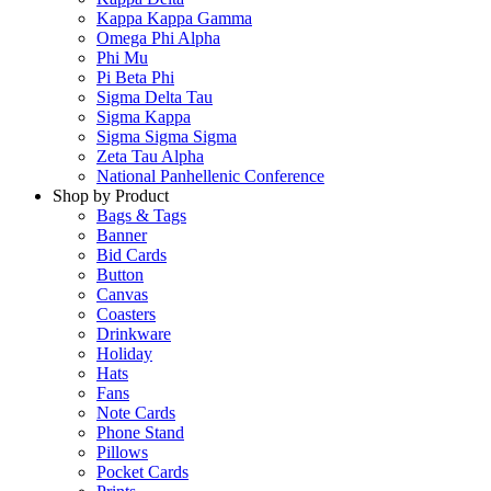
Kappa Kappa Gamma
Omega Phi Alpha
Phi Mu
Pi Beta Phi
Sigma Delta Tau
Sigma Kappa
Sigma Sigma Sigma
Zeta Tau Alpha
National Panhellenic Conference
Shop by Product
Bags & Tags
Banner
Bid Cards
Button
Canvas
Coasters
Drinkware
Holiday
Hats
Fans
Note Cards
Phone Stand
Pillows
Pocket Cards