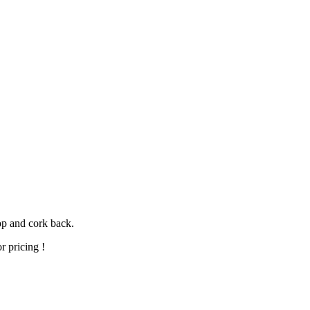
op and cork back.
r pricing !