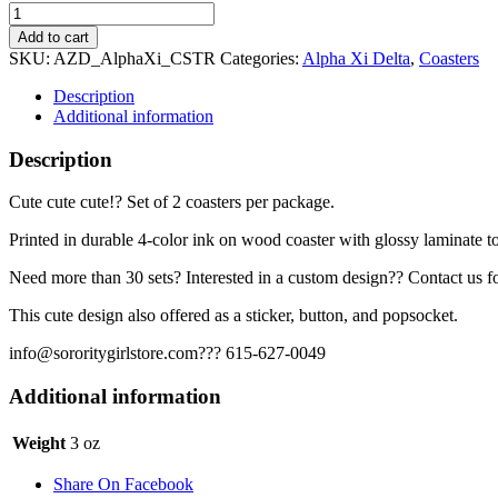
Alpha
Xi
Add to cart
Delta
SKU:
AZD_AlphaXi_CSTR
Categories:
Alpha Xi Delta
,
Coasters
Coaster
Set
Description
-
Additional information
Alpha
Xi
Description
quantity
Cute cute cute!? Set of 2 coasters per package.
Printed in durable 4-color ink on wood coaster with glossy laminate t
Need more than 30 sets? Interested in a custom design?? Contact us fo
This cute design also offered as a sticker, button, and popsocket.
info@sororitygirlstore.com??? 615-627-0049
Additional information
Weight
3 oz
Share On Facebook