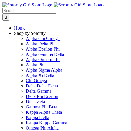
Skip
to
Search
content
for:
Home
Shop by Sorority
Alpha Chi Omega
Alpha Delta Pi
Alpha Epsilon Phi
Alpha Gamma Delta
Alpha Omicron Pi
Alpha Phi
Alpha Sigma Alpha
Alpha Xi Delta
Chi Omega
Delta Delta Delta
Delta Gamma
Delta Phi Epsilon
Delta Zeta
Gamma Phi Beta
Kappa Alpha Theta
Kappa Delta
Kappa Kappa Gamma
Omega Phi Alpha