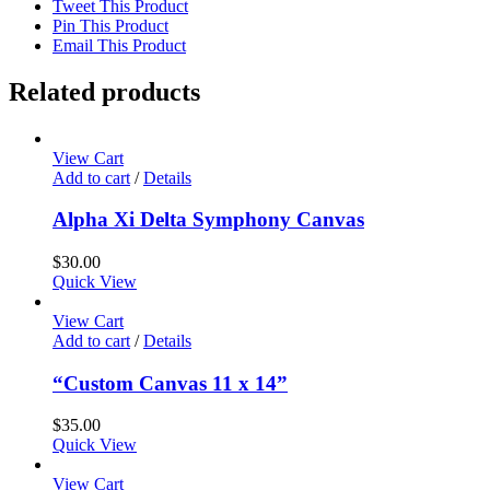
Tweet This Product
Pin This Product
Email This Product
Related products
View Cart
Add to cart
/
Details
Alpha Xi Delta Symphony Canvas
$
30.00
Quick View
View Cart
Add to cart
/
Details
“Custom Canvas 11 x 14”
$
35.00
Quick View
View Cart