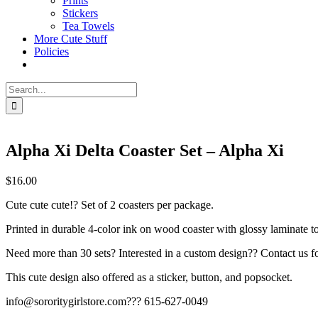
Prints
Stickers
Tea Towels
More Cute Stuff
Policies
Search
for:
Alpha Xi Delta Coaster Set – Alpha Xi
$
16.00
Cute cute cute!? Set of 2 coasters per package.
Printed in durable 4-color ink on wood coaster with glossy laminate t
Need more than 30 sets? Interested in a custom design?? Contact us fo
This cute design also offered as a sticker, button, and popsocket.
info@sororitygirlstore.com??? 615-627-0049