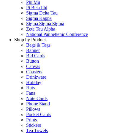
Phi Mu
Pi Beta Phi
Sigma Delta Tau
Sigma Kappa
Sigma Sigma Sigma
Zeta Tau Alpha
National Panhellenic Conference
Shop by Product
Bags & Tags
Banner
Bid Cards
Button
Canvas
Coasters
Drinkware
Holiday
Hats
Fans
Note Cards
Phone Stand
Pillows
Pocket Cards
Prints
Stickers
Tea Towels