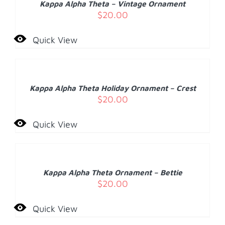
Kappa Alpha Theta – Vintage Ornament
DETAILS
$
20.00
Quick View
ADD
TO
CART
/
Kappa Alpha Theta Holiday Ornament – Crest
DETAILS
$
20.00
Quick View
ADD
TO
CART
/
Kappa Alpha Theta Ornament – Bettie
DETAILS
$
20.00
Quick View
ADD