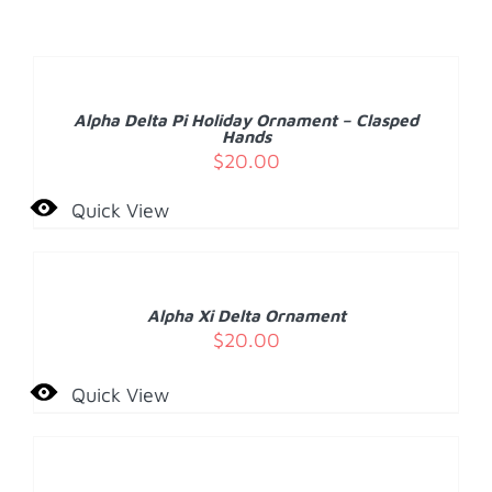
ADD
TO
CART
/
Alpha Delta Pi Holiday Ornament – Clasped
DETAILS
Hands
$
20.00
Quick View
ADD
TO
CART
/
Alpha Xi Delta Ornament
DETAILS
$
20.00
Quick View
ADD
TO
CART
/