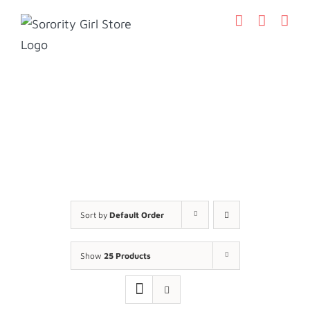
Skip
to
content
Sort by
Default Order
Show
25 Products