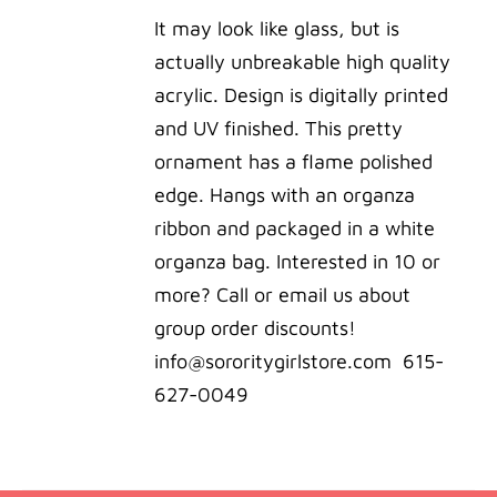
was:
is:
It may look like glass, but is
$22.00.
$20.00.
actually unbreakable high quality
acrylic. Design is digitally printed
and UV finished. This pretty
ornament has a flame polished
edge. Hangs with an organza
ribbon and packaged in a white
organza bag. Interested in 10 or
more? Call or email us about
group order discounts!
info@sororitygirlstore.com 615-
627-0049