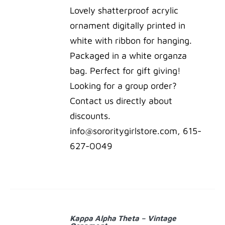
Lovely shatterproof acrylic
ornament digitally printed in
white with ribbon for hanging.
Packaged in a white organza
bag. Perfect for gift giving!
Looking for a group order?
Contact us directly about
discounts.
info@sororitygirlstore.com, 615-
627-0049
ADD
TO
Kappa Alpha Theta – Vintage
CART