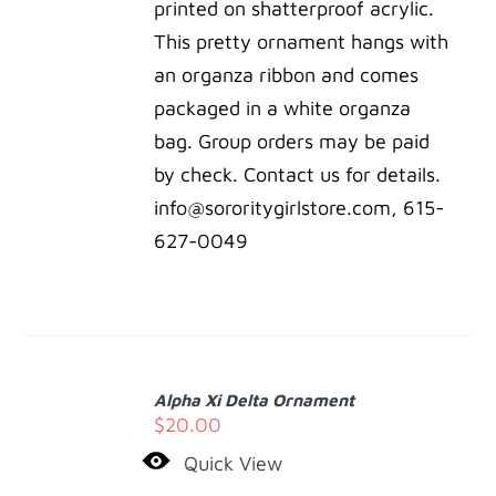
printed on shatterproof acrylic.
This pretty ornament hangs with
an organza ribbon and comes
packaged in a white organza
bag. Group orders may be paid
by check. Contact us for details.
info@sororitygirlstore.com, 615-
627-0049
ADD
TO
Alpha Xi Delta Ornament
CART
$
20.00
/
Quick View
DETAILS