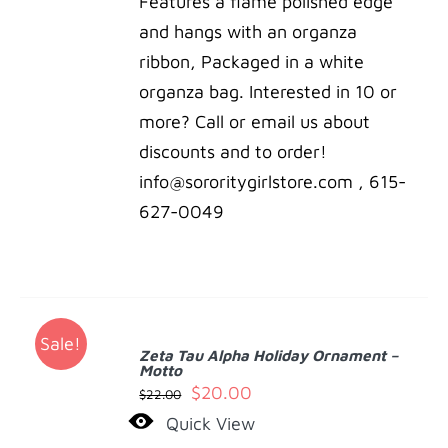
Features a flame polished edge
and hangs with an organza
ribbon, Packaged in a white
organza bag. Interested in 10 or
more? Call or email us about
discounts and to order!
info@sororitygirlstore.com , 615-
627-0049
ADD
Sale!
TO
Zeta Tau Alpha Holiday Ornament –
CART
Motto
Original
Current
/
$
20.00
$
22.00
DETAILS
price
price
Quick View