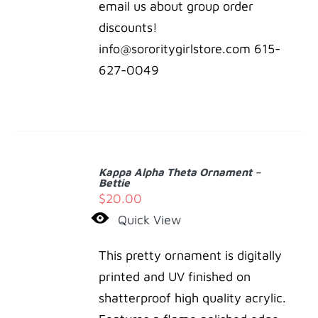
email us about group order
discounts!
info@sororitygirlstore.com 615-
627-0049
ADD
TO
Kappa Alpha Theta Ornament –
CART
Bettie
/
$
20.00
DETAILS
Quick View
This pretty ornament is digitally
printed and UV finished on
shatterproof high quality acrylic.