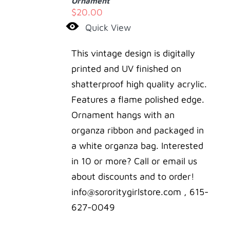
Ornament
/
$
20.00
DETAILS
Quick View
This vintage design is digitally
printed and UV finished on
shatterproof high quality acrylic.
Features a flame polished edge.
Ornament hangs with an
organza ribbon and packaged in
a white organza bag. Interested
in 10 or more? Call or email us
about discounts and to order!
info@sororitygirlstore.com , 615-
627-0049