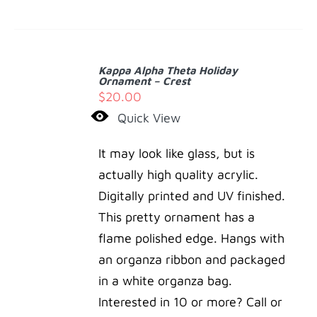
ADD
TO
Kappa Alpha Theta Holiday
CART
Ornament – Crest
/
$
20.00
DETAILS
Quick View
It may look like glass, but is
actually high quality acrylic.
Digitally printed and UV finished.
This pretty ornament has a
flame polished edge. Hangs with
an organza ribbon and packaged
in a white organza bag.
Interested in 10 or more? Call or