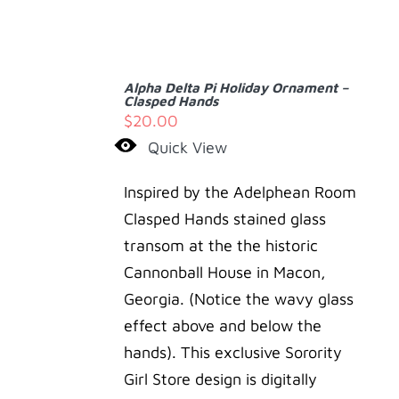
ADD
TO
Alpha Delta Pi Holiday Ornament –
CART
Clasped Hands
/
$
20.00
DETAILS
Quick View
Inspired by the Adelphean Room
Clasped Hands stained glass
transom at the the historic
Cannonball House in Macon,
Georgia. (Notice the wavy glass
effect above and below the
hands). This exclusive Sorority
Girl Store design is digitally