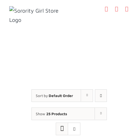
Skip
to
content
Sort by
Default Order
Show
25 Products