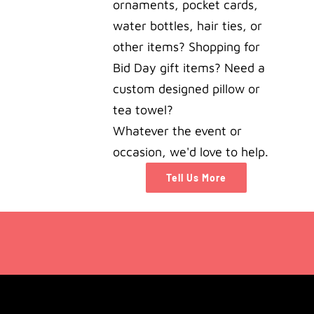
ornaments, pocket cards,
water bottles, hair ties, or
other items? Shopping for
Bid Day gift items? Need a
custom designed pillow or
tea towel?
Whatever the event or
occasion, we'd love to help.
Tell Us More