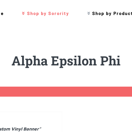
me
Shop by Sorority
Shop by Produc
Alpha Epsilon Phi
stom Vinyl Banner”