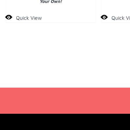
Your Own!
Quick View
Quick V