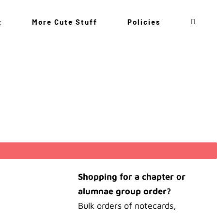
t
More Cute Stuff
Policies
Shopping for a chapter or
alumnae group order?
Bulk orders of notecards,