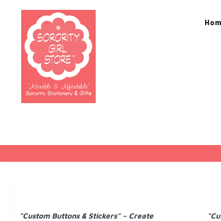
Skip
to
Ho
content
DETAILS
DETAILS
“Custom Buttons & Stickers” – Create
“Cu