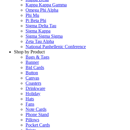
Kappa Kappa Gamma
Omega Phi Alpha
Phi Mu
Pi Beta Phi
Sigma Delta Tau
Sigma Kappa
Sigma Sigma Sigma
Zeta Tau Alpha
National Panhellenic Conference
Shop by Product
Bags & Tags
Banner
Bid Cards
Button
Canvas
Coasters
Drinkware
Holiday
Hats
Fans
Note Cards
Phone Stand
Pillows
Pocket Cards