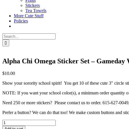
Prints
Stickers
Tea Towels
More Cute Stuff
Policies
Search
for:
Alpha Chi Omega Sticker Set – Gameday
$
10.00
Show your sorority school spirit! You get 10 of these cute 3″ circle st
NOTE: If you want your school color(s), a minimum order quantity of 10
Need 250 or more stickers? Please contact us to order. 615-627-0049
Prefer a button? We can do that too! We make custom buttons and stic
Alpha
Chi
Add to cart