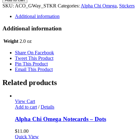
Omega
SKU:
ACO_GWay_STKR
Categories:
Alpha Chi Omega
,
Stickers
Sticker
Set
Additional information
-
Gameday
Additional information
Way
quantity
Weight
2.0 oz
Share On Facebook
Tweet This Product
Pin This Product
Email This Product
Related products
View Cart
Add to cart
/
Details
Alpha Chi Omega Notecards – Dots
$
11.00
Quick View