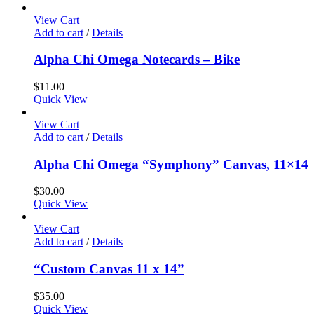
View Cart
Add to cart
/
Details
Alpha Chi Omega Notecards – Bike
$
11.00
Quick View
View Cart
Add to cart
/
Details
Alpha Chi Omega “Symphony” Canvas, 11×14
$
30.00
Quick View
View Cart
Add to cart
/
Details
“Custom Canvas 11 x 14”
$
35.00
Quick View