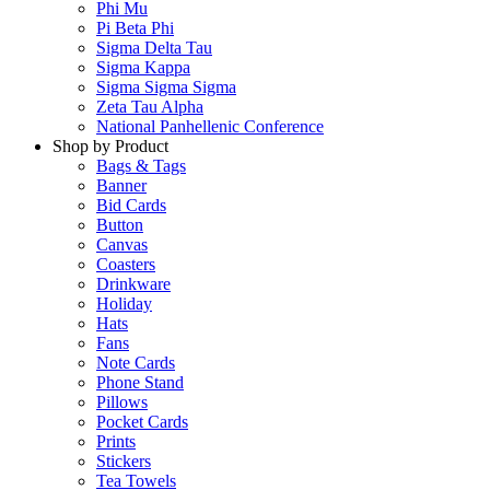
Phi Mu
Pi Beta Phi
Sigma Delta Tau
Sigma Kappa
Sigma Sigma Sigma
Zeta Tau Alpha
National Panhellenic Conference
Shop by Product
Bags & Tags
Banner
Bid Cards
Button
Canvas
Coasters
Drinkware
Holiday
Hats
Fans
Note Cards
Phone Stand
Pillows
Pocket Cards
Prints
Stickers
Tea Towels