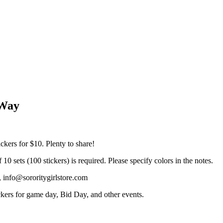
 Way
ickers for $10. Plenty to share!
 sets (100 stickers) is required. Please specify colors in the notes.
, info@sororitygirlstore.com
kers for game day, Bid Day, and other events.