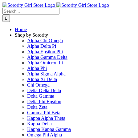
Skip
to
Search
content
for:
Home
Shop by Sorority
Alpha Chi Omega
Alpha Delta Pi
Alpha Epsilon Phi
Alpha Gamma Delta
Alpha Omicron Pi
Alpha Phi
Alpha Sigma Alpha
Alpha Xi Delta
Chi Omega
Delta Delta Delta
Delta Gamma
Delta Phi Epsilon
Delta Zeta
Gamma Phi Beta
Kappa Alpha Theta
Kappa Delta
Kappa Kappa Gamma
Omega Phi Alpha