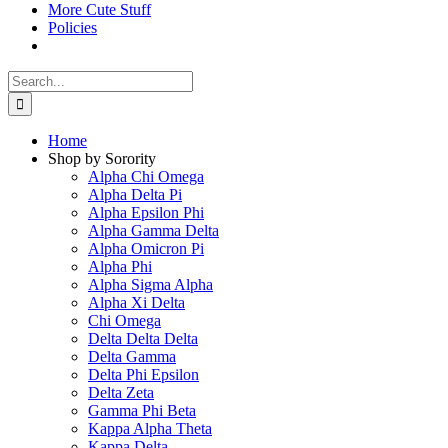
More Cute Stuff
Policies
Search
for:
Home
Shop by Sorority
Alpha Chi Omega
Alpha Delta Pi
Alpha Epsilon Phi
Alpha Gamma Delta
Alpha Omicron Pi
Alpha Phi
Alpha Sigma Alpha
Alpha Xi Delta
Chi Omega
Delta Delta Delta
Delta Gamma
Delta Phi Epsilon
Delta Zeta
Gamma Phi Beta
Kappa Alpha Theta
Kappa Delta