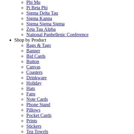
Phi Mu
Pi Beta Phi
Sigma Delta Tau
Sigma Kappa
Sigma Sigma Sigma
Zeta Tau Alpha
National Panhellenic Conference
Shop by Product
Bags & Tags
Banner
Bid Cards
Button
Canvas
Coasters
Drinkware
Holiday
Hats
Fans
Note Cards
Phone Stand
Pillows
Pocket Cards
Prints
Stickers
Tea Towels