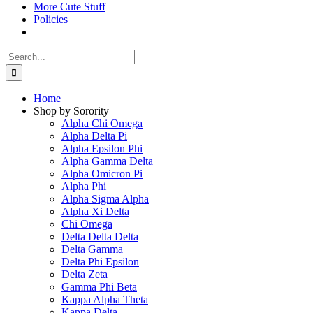
More Cute Stuff
Policies
Search
for:
Home
Shop by Sorority
Alpha Chi Omega
Alpha Delta Pi
Alpha Epsilon Phi
Alpha Gamma Delta
Alpha Omicron Pi
Alpha Phi
Alpha Sigma Alpha
Alpha Xi Delta
Chi Omega
Delta Delta Delta
Delta Gamma
Delta Phi Epsilon
Delta Zeta
Gamma Phi Beta
Kappa Alpha Theta
Kappa Delta