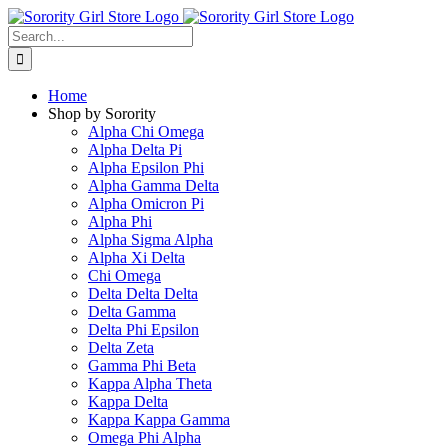
Skip
to
Search
content
for:
Home
Shop by Sorority
Alpha Chi Omega
Alpha Delta Pi
Alpha Epsilon Phi
Alpha Gamma Delta
Alpha Omicron Pi
Alpha Phi
Alpha Sigma Alpha
Alpha Xi Delta
Chi Omega
Delta Delta Delta
Delta Gamma
Delta Phi Epsilon
Delta Zeta
Gamma Phi Beta
Kappa Alpha Theta
Kappa Delta
Kappa Kappa Gamma
Omega Phi Alpha