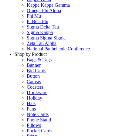
Kappa Kappa Gamma
Omega Phi Alpha
Phi Mu
Pi Beta Phi
Sigma Delta Tau
Sigma Kappa
Sigma Sigma Sigma
Zeta Tau Alpha
National Panhellenic Conference
Shop by Product
Bags & Tags
Banner
Bid Cards
Button
Canvas
Coasters
Drinkware
Holiday
Hats
Fans
Note Cards
Phone Stand
Pillows
Pocket Cards