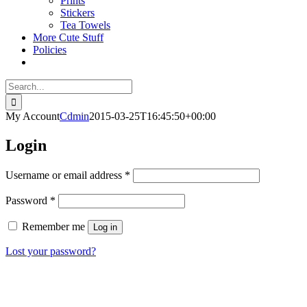
Prints
Stickers
Tea Towels
More Cute Stuff
Policies
Search
for:
My Account
Cdmin
2015-03-25T16:45:50+00:00
Login
Required
Username or email address
*
Required
Password
*
Remember me
Log in
Lost your password?