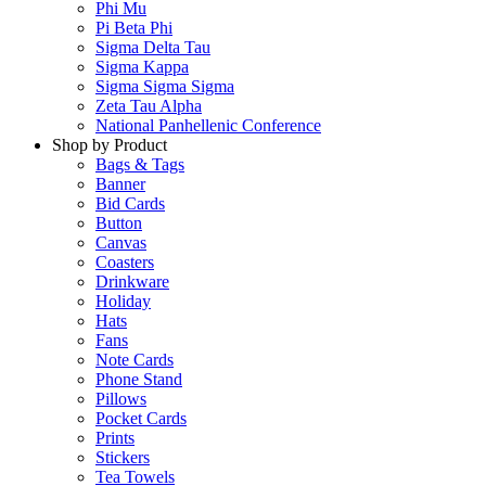
Phi Mu
Pi Beta Phi
Sigma Delta Tau
Sigma Kappa
Sigma Sigma Sigma
Zeta Tau Alpha
National Panhellenic Conference
Shop by Product
Bags & Tags
Banner
Bid Cards
Button
Canvas
Coasters
Drinkware
Holiday
Hats
Fans
Note Cards
Phone Stand
Pillows
Pocket Cards
Prints
Stickers
Tea Towels