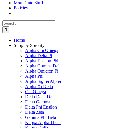
More Cute Stuff
Policies
Search
for:
Home
Shop by Sorority
Alpha Chi Omega
Alpha Delta Pi
Alpha Epsilon Phi
Alpha Gamma Delta
Alpha Omicron Pi
Alpha Phi
Alpha Sigma Alpha
Alpha Xi Delta
Chi Omega
Delta Delta Delta
Delta Gamma
Delta Phi Epsilon
Delta Zeta
Gamma Phi Beta
Kappa Alpha Theta
Kappa Delta