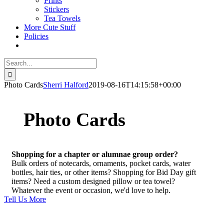
Prints
Stickers
Tea Towels
More Cute Stuff
Policies
Search
for:
Photo Cards
Sherri Halford
2019-08-16T14:15:58+00:00
Photo Cards
Shopping for a chapter or alumnae group order?
Bulk orders of notecards, ornaments, pocket cards, water
bottles, hair ties, or other items? Shopping for Bid Day gift
items? Need a custom designed pillow or tea towel?
Whatever the event or occasion, we'd love to help.
Tell Us More