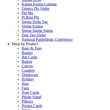
Kappa Kappa Gamma
Omega Phi Alpha
Phi Mu
Pi Beta Phi
Sigma Delta Tau
Sigma Kappa
Sigma Sigma Sigma
Zeta Tau Alpha
National Panhellenic Conference
Shop by Product
Bags & Tags
Banner
Bid Cards
Button
Canvas
Coasters
Drinkware
Holiday
Hats
Fans
Note Cards
Phone Stand
Pillows
Pocket Cards