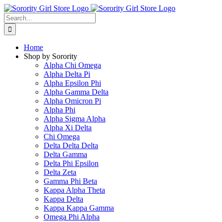
Skip
to
Search
content
for:
Home
Shop by Sorority
Alpha Chi Omega
Alpha Delta Pi
Alpha Epsilon Phi
Alpha Gamma Delta
Alpha Omicron Pi
Alpha Phi
Alpha Sigma Alpha
Alpha Xi Delta
Chi Omega
Delta Delta Delta
Delta Gamma
Delta Phi Epsilon
Delta Zeta
Gamma Phi Beta
Kappa Alpha Theta
Kappa Delta
Kappa Kappa Gamma
Omega Phi Alpha