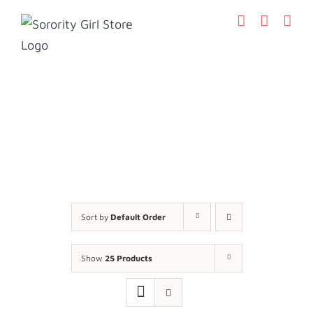
Skip
to
content
Sort by
Default Order
Show
25 Products