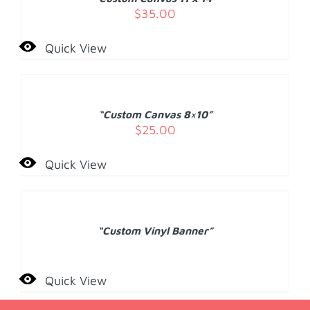
DETAILS
$
35.00
Quick View
ADD
TO
CART
/
“Custom Canvas 8×10”
DETAILS
$
25.00
Quick View
DETAILS
“Custom Vinyl Banner”
Quick View