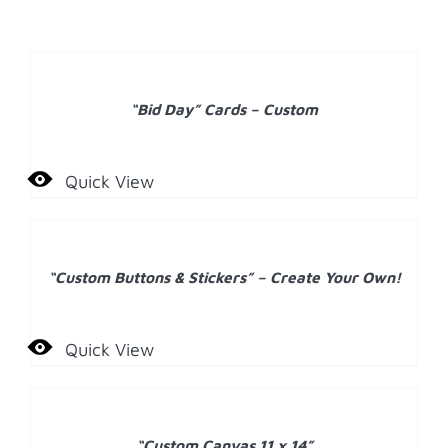
DETAILS
“Bid Day” Cards – Custom
Quick View
DETAILS
“Custom Buttons & Stickers” – Create Your Own!
Quick View
ADD
TO
CART
/
“Custom Canvas 11 x 14”