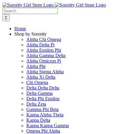
Skip
to
Search
content
for:
Home
Shop by Sorority
Alpha Chi Omega
Alpha Delta Pi
Alpha Epsilon Phi
Alpha Gamma Delta
Alpha Omicron Pi
Alpha Phi
Alpha Sigma Alpha
Alpha Xi Delta
Chi Omega
Delta Delta Delta
Delta Gamma
Delta Phi Epsilon
Delta Zeta
Gamma Phi Beta
Kappa Alpha Theta
Kappa Delta
Kappa Kappa Gamma
Omega Phi Alpha