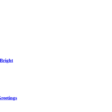
Bright
reetings