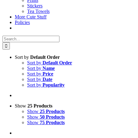
Prints
Stickers
Tea Towels
More Cute Stuff
Policies
Search
for:
Sort by
Default Order
Sort by
Default Order
Sort by
Name
Sort by
Price
Sort by
Date
Sort by
Popularity
Show
25 Products
Show
25 Products
Show
50 Products
Show
75 Products