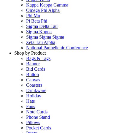
Kappa Kappa Gamma
Omega Phi Alpha
Phi Mu
Pi Beta Phi
Sigma Delta Tau
Sigma Kappa
Sigma Sigma Sigma
Zeta Tau Alpha
National Panhellenic Conference
Shop by Product
Bags & Tags
Banner
Bid Cards
Button
Canvas
Coasters
Drinkware
Holiday
Hats
Fans
Note Cards
Phone Stand
Pillows
Pocket Cards