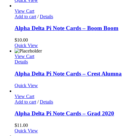
Quick View
View Cart
Add to cart
/
Details
Alpha Delta Pi Note Cards – Boom Boom
$
10.00
Quick View
View Cart
Details
Alpha Delta Pi Note Cards – Crest Alumna
Quick View
View Cart
Add to cart
/
Details
Alpha Delta Pi Note Cards – Grad 2020
$
11.00
Quick View