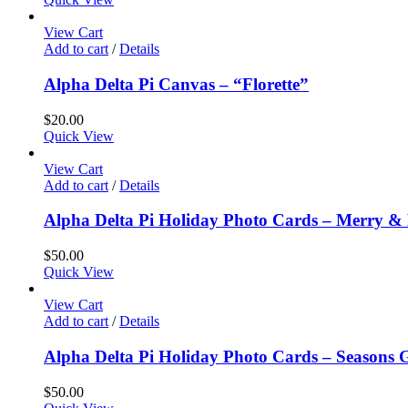
View Cart
Add to cart
/
Details
Alpha Delta Pi Canvas – “Florette”
$
20.00
Quick View
View Cart
Add to cart
/
Details
Alpha Delta Pi Holiday Photo Cards – Merry & 
$
50.00
Quick View
View Cart
Add to cart
/
Details
Alpha Delta Pi Holiday Photo Cards – Seasons G
$
50.00