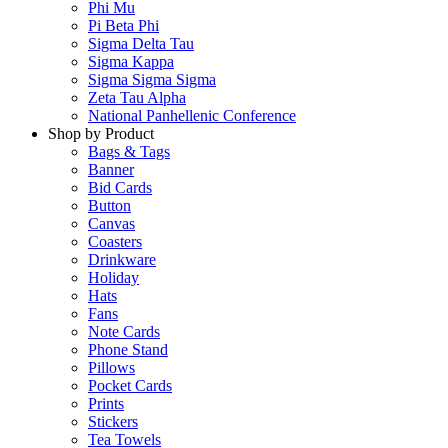
Phi Mu
Pi Beta Phi
Sigma Delta Tau
Sigma Kappa
Sigma Sigma Sigma
Zeta Tau Alpha
National Panhellenic Conference
Shop by Product
Bags & Tags
Banner
Bid Cards
Button
Canvas
Coasters
Drinkware
Holiday
Hats
Fans
Note Cards
Phone Stand
Pillows
Pocket Cards
Prints
Stickers
Tea Towels