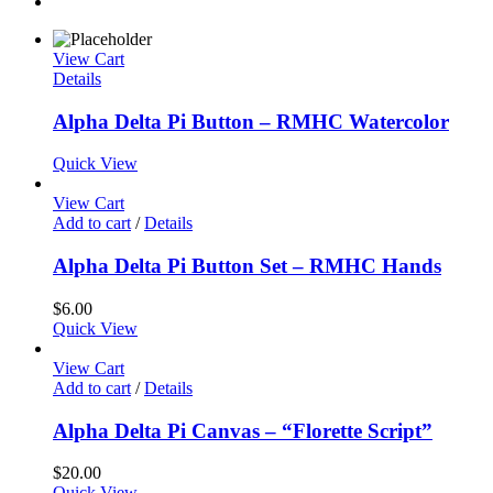
View Cart
Details
Alpha Delta Pi Button – RMHC Watercolor
Quick View
View Cart
Add to cart
/
Details
Alpha Delta Pi Button Set – RMHC Hands
$
6.00
Quick View
View Cart
Add to cart
/
Details
Alpha Delta Pi Canvas – “Florette Script”
$
20.00
Quick View