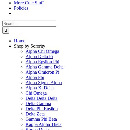
More Cute Stuff
Policies
Search
for:
Home
Shop by Sorority
Alpha Chi Omega
Alpha Delta Pi
Alpha Epsilon Phi
Alpha Gamma Delta
Alpha Omicron Pi
Alpha Phi
Alpha Sigma Alpha
Alpha Xi Delta
Chi Omega
Delta Delta Delta
Delta Gamma
Delta Phi Epsilon
Delta Zeta
Gamma Phi Beta
Kappa Alpha Theta
Kappa Delta