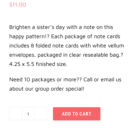
$
11.00
Brighten a sister’s day with a note on this
happy pattern!? Each package of note cards
includes 8 folded note cards with white vellum
envelopes, packaged in clear resealable bag.?
4.25 x 5.5 finished size.
Need 10 packages or more?? Call or email us
about our group order special!
ADD TO CART
Alpha
Delta
Pi