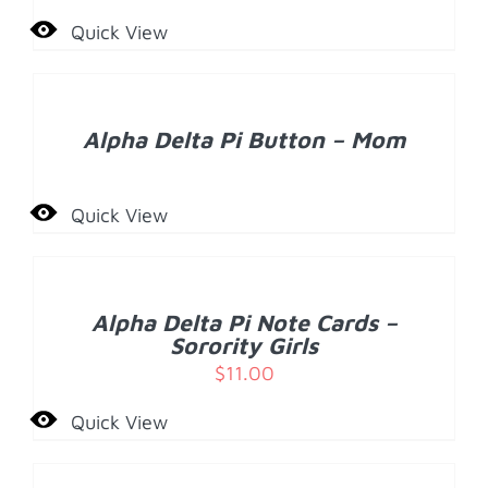
Quick View
DETAILS
Alpha Delta Pi Button – Mom
Quick View
ADD
TO
CART
/
Alpha Delta Pi Note Cards –
DETAILS
Sorority Girls
$
11.00
Quick View
ADD
TO
CART