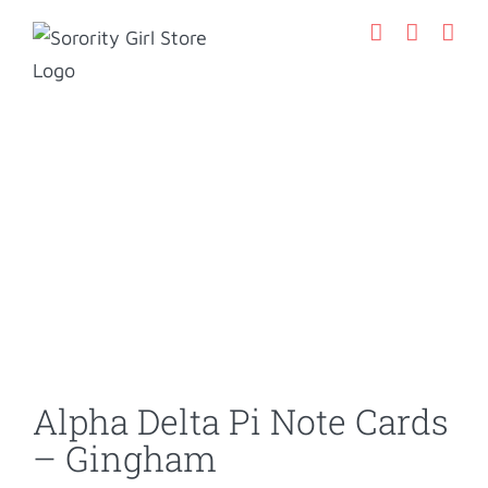
Skip
to
content
Alpha Delta Pi Note Cards
– Gingham