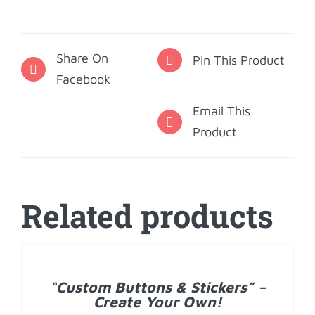
Note
Cards
Share On
-
Pin This Product
Facebook
Gingham
quantity
Email This
Product
Related products
DETAILS
“Custom Buttons & Stickers” –
Create Your Own!