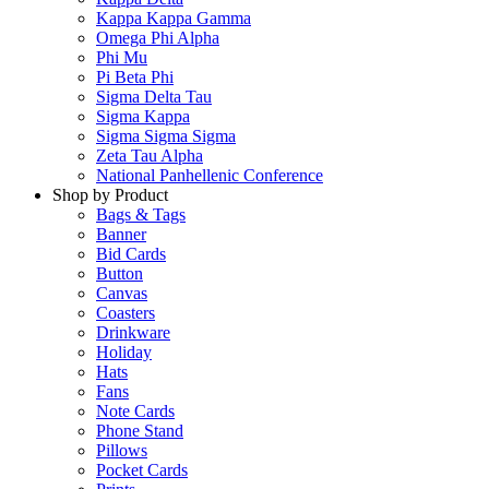
Kappa Kappa Gamma
Omega Phi Alpha
Phi Mu
Pi Beta Phi
Sigma Delta Tau
Sigma Kappa
Sigma Sigma Sigma
Zeta Tau Alpha
National Panhellenic Conference
Shop by Product
Bags & Tags
Banner
Bid Cards
Button
Canvas
Coasters
Drinkware
Holiday
Hats
Fans
Note Cards
Phone Stand
Pillows
Pocket Cards