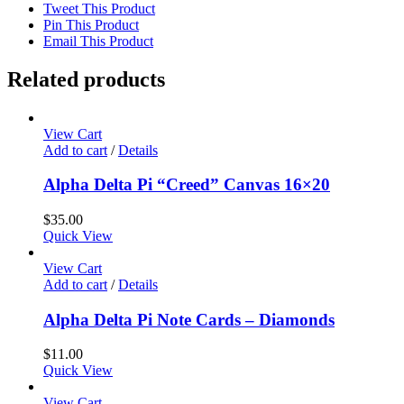
Tweet This Product
Pin This Product
Email This Product
Related products
View Cart
Add to cart
/
Details
Alpha Delta Pi “Creed” Canvas 16×20
$
35.00
Quick View
View Cart
Add to cart
/
Details
Alpha Delta Pi Note Cards – Diamonds
$
11.00
Quick View
View Cart