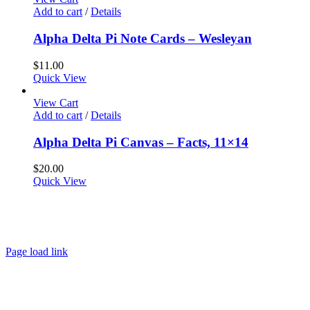
Add to cart
/
Details
Alpha Delta Pi Note Cards – Wesleyan
$
11.00
Quick View
View Cart
Add to cart
/
Details
Alpha Delta Pi Canvas – Facts, 11×14
$
20.00
Quick View
About
FAQ
Policies
Contact
Page load link
Go
to
Top