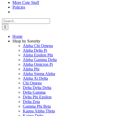
More Cute Stuff
Policies
Search
for:
Home
Shop by Sorority
Alpha Chi Omega
Alpha Delta Pi
Alpha Epsilon Phi
Alpha Gamma Delta
Alpha Omicron Pi
Alpha Phi
Alpha Sigma Alpha
Alpha Xi Delta
Chi Omega
Delta Delta Delta
Delta Gamma
Delta Phi Epsilon
Delta Zeta
Gamma Phi Beta
Kappa Alpha Theta
Kappa Delta