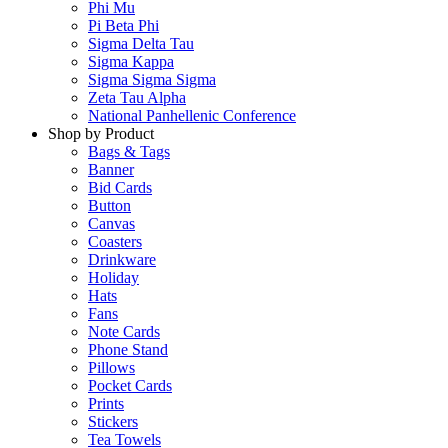
Phi Mu
Pi Beta Phi
Sigma Delta Tau
Sigma Kappa
Sigma Sigma Sigma
Zeta Tau Alpha
National Panhellenic Conference
Shop by Product
Bags & Tags
Banner
Bid Cards
Button
Canvas
Coasters
Drinkware
Holiday
Hats
Fans
Note Cards
Phone Stand
Pillows
Pocket Cards
Prints
Stickers
Tea Towels