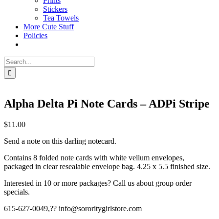
Prints
Stickers
Tea Towels
More Cute Stuff
Policies
Search
for:
Alpha Delta Pi Note Cards – ADPi Stripe
$
11.00
Send a note on this darling notecard.
Contains 8 folded note cards with white vellum envelopes,
packaged in clear resealable envelope bag. 4.25 x 5.5 finished size.
Interested in 10 or more packages? Call us about group order
specials.
615-627-0049,?? info@sororitygirlstore.com