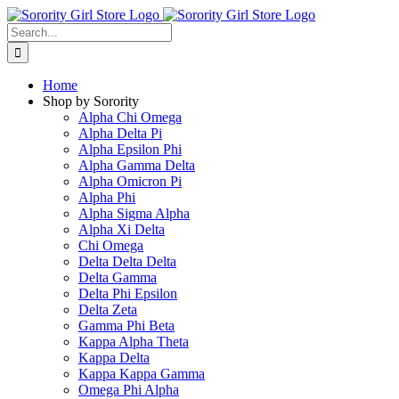
Skip
to
Search
content
for:
Home
Shop by Sorority
Alpha Chi Omega
Alpha Delta Pi
Alpha Epsilon Phi
Alpha Gamma Delta
Alpha Omicron Pi
Alpha Phi
Alpha Sigma Alpha
Alpha Xi Delta
Chi Omega
Delta Delta Delta
Delta Gamma
Delta Phi Epsilon
Delta Zeta
Gamma Phi Beta
Kappa Alpha Theta
Kappa Delta
Kappa Kappa Gamma
Omega Phi Alpha