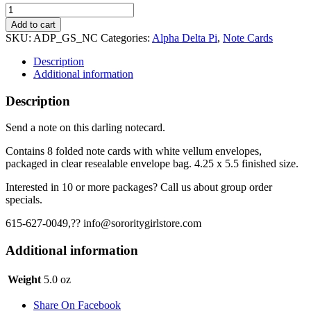
Alpha
Delta
Add to cart
Pi
SKU:
ADP_GS_NC
Categories:
Alpha Delta Pi
,
Note Cards
Note
Cards
Description
-
Additional information
ADPi
Stripe
Description
quantity
Send a note on this darling notecard.
Contains 8 folded note cards with white vellum envelopes,
packaged in clear resealable envelope bag. 4.25 x 5.5 finished size.
Interested in 10 or more packages? Call us about group order
specials.
615-627-0049,?? info@sororitygirlstore.com
Additional information
Weight
5.0 oz
Share On Facebook