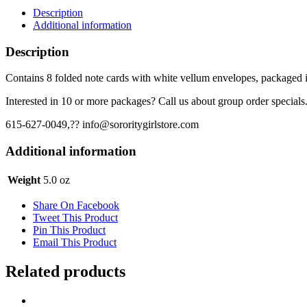
Cards
Description
-
Additional information
Crest
on
Description
Blue
quantity
Contains 8 folded note cards with white vellum envelopes, packaged in
Interested in 10 or more packages? Call us about group order specials
615-627-0049,?? info@sororitygirlstore.com
Additional information
Weight
5.0 oz
Share On Facebook
Tweet This Product
Pin This Product
Email This Product
Related products