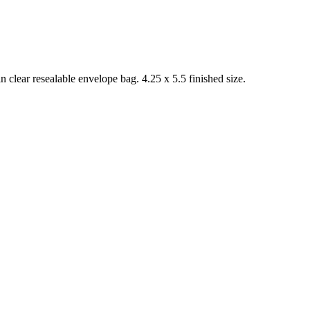
 clear resealable envelope bag. 4.25 x 5.5 finished size.
.