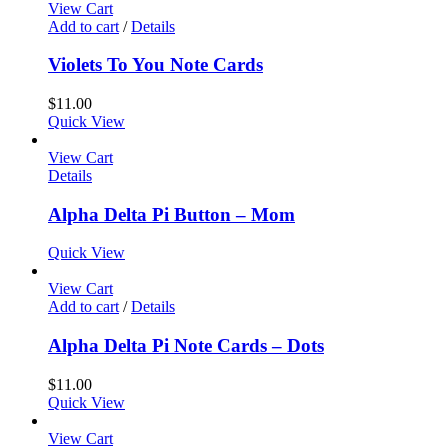
View Cart
Add to cart
/
Details
Violets To You Note Cards
$
11.00
Quick View
View Cart
Details
Alpha Delta Pi Button – Mom
Quick View
View Cart
Add to cart
/
Details
Alpha Delta Pi Note Cards – Dots
$
11.00
Quick View
View Cart