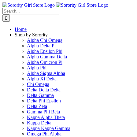
Skip
to
Search
content
for:
Home
Shop by Sorority
Alpha Chi Omega
Alpha Delta Pi
Alpha Epsilon Phi
Alpha Gamma Delta
Alpha Omicron Pi
Alpha Phi
Alpha Sigma Alpha
Alpha Xi Delta
Chi Omega
Delta Delta Delta
Delta Gamma
Delta Phi Epsilon
Delta Zeta
Gamma Phi Beta
Kappa Alpha Theta
Kappa Delta
Kappa Kappa Gamma
Omega Phi Alpha