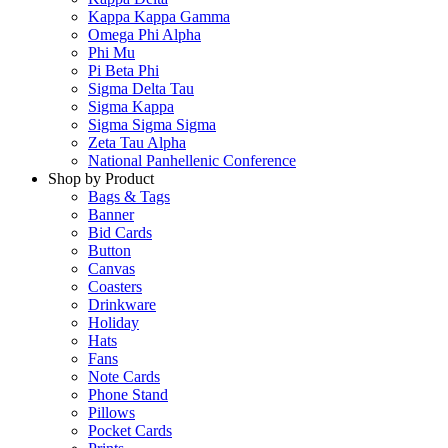
Kappa Kappa Gamma
Omega Phi Alpha
Phi Mu
Pi Beta Phi
Sigma Delta Tau
Sigma Kappa
Sigma Sigma Sigma
Zeta Tau Alpha
National Panhellenic Conference
Shop by Product
Bags & Tags
Banner
Bid Cards
Button
Canvas
Coasters
Drinkware
Holiday
Hats
Fans
Note Cards
Phone Stand
Pillows
Pocket Cards