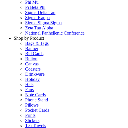
Phi Mu
Pi Beta Phi
Sigma Delta Tau
Sigma Kappa
Sigma Sigma Sigma
Zeta Tau Alpha
National Panhellenic Conference
Shop by Product
Bags & Tags
Banner
Bid Cards
Button
Canvas
Coasters
Drinkware
Holiday
Hats
Fans
Note Cards
Phone Stand
Pillows
Pocket Cards
Prints
Stickers
Tea Towels