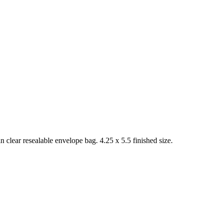
 clear resealable envelope bag. 4.25 x 5.5 finished size.
.