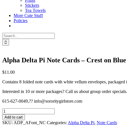
Prints
Stickers
Tea Towels
More Cute Stuff
Policies
Search
for:
Alpha Delta Pi Note Cards – Crest on Blue
$
11.00
Contains 8 folded note cards with white vellum envelopes, packaged in
Interested in 10 or more packages? Call us about group order specials
615-627-0049,?? info@sororitygirlstore.com
Alpha
Delta
Add to cart
Pi
SKU:
ADP_AFont_NC
Categories:
Alpha Delta Pi
,
Note Cards
Note