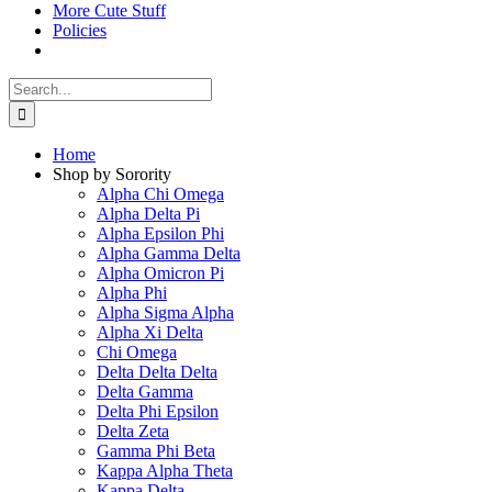
More Cute Stuff
Policies
Search
for:
Home
Shop by Sorority
Alpha Chi Omega
Alpha Delta Pi
Alpha Epsilon Phi
Alpha Gamma Delta
Alpha Omicron Pi
Alpha Phi
Alpha Sigma Alpha
Alpha Xi Delta
Chi Omega
Delta Delta Delta
Delta Gamma
Delta Phi Epsilon
Delta Zeta
Gamma Phi Beta
Kappa Alpha Theta
Kappa Delta