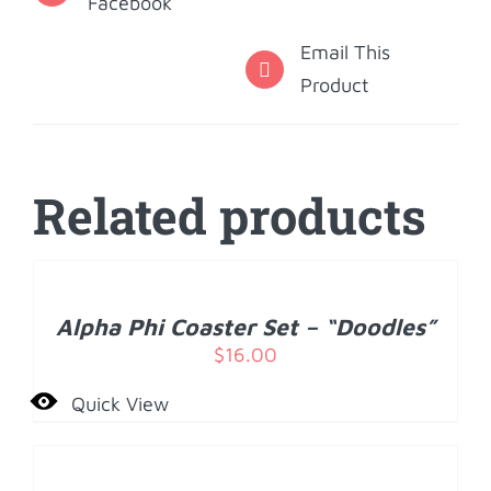
Facebook
Email This
Product
Related products
ADD
TO
CART
/
Alpha Phi Coaster Set – “Doodles”
DETAILS
$
16.00
Quick View
ADD
TO
CART