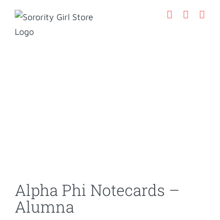
Skip
to
content
Alpha Phi Notecards –
Alumna