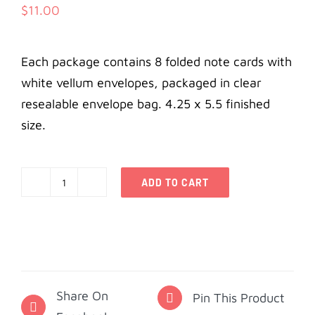
$
11.00
Each package contains 8 folded note cards with
white vellum envelopes, packaged in clear
resealable envelope bag. 4.25 x 5.5 finished
size.
ADD TO CART
Alpha
Phi
Notecards
-
Alumna
Share On
quantity
Pin This Product