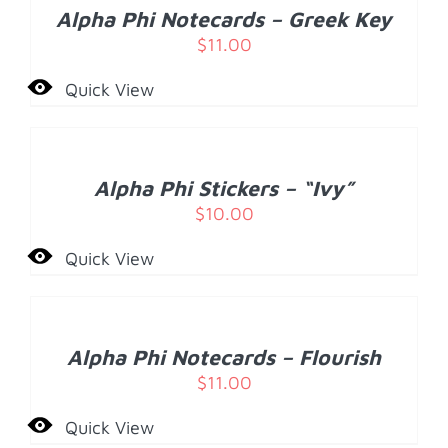
/
Alpha Phi Notecards – Greek Key
DETAILS
$
11.00
Quick View
ADD
TO
CART
/
Alpha Phi Stickers – “Ivy”
DETAILS
$
10.00
Quick View
ADD
TO
CART
/
Alpha Phi Notecards – Flourish
DETAILS
$
11.00
Quick View