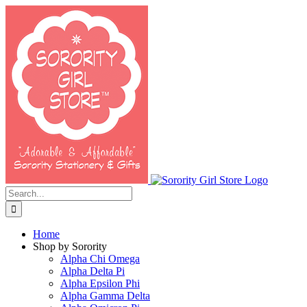
Skip
to
content
Search
for:
Home
Shop by Sorority
Alpha Chi Omega
Alpha Delta Pi
Alpha Epsilon Phi
Alpha Gamma Delta