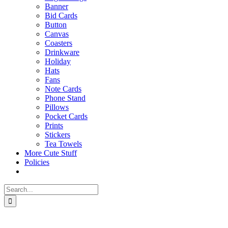
Banner
Bid Cards
Button
Canvas
Coasters
Drinkware
Holiday
Hats
Fans
Note Cards
Phone Stand
Pillows
Pocket Cards
Prints
Stickers
Tea Towels
More Cute Stuff
Policies
Search
for: