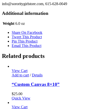
info@sororitygirlstore.com, 615-628-0049
Additional information
Weight
6.0 oz
Share On Facebook
Tweet This Product
Pin This Product
Email This Product
Related products
View Cart
Add to cart
/
Details
“Custom Canvas 8×10”
$
25.00
Quick View
View Cart