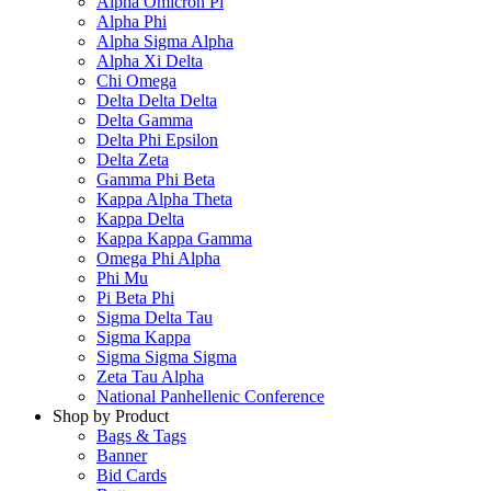
Alpha Omicron Pi
Alpha Phi
Alpha Sigma Alpha
Alpha Xi Delta
Chi Omega
Delta Delta Delta
Delta Gamma
Delta Phi Epsilon
Delta Zeta
Gamma Phi Beta
Kappa Alpha Theta
Kappa Delta
Kappa Kappa Gamma
Omega Phi Alpha
Phi Mu
Pi Beta Phi
Sigma Delta Tau
Sigma Kappa
Sigma Sigma Sigma
Zeta Tau Alpha
National Panhellenic Conference
Shop by Product
Bags & Tags
Banner
Bid Cards