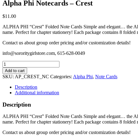
Alpha Phi Notecards – Crest
$
11.00
ALPHA PHI “Crest” Folded Note Cards Simple and elegant… the Alpha 
name. Perfect for chapter stationery! Each package contains 8 folded 
Contact us about group order pricing and/or customization details!
info@sororitygirlstore.com, 615-628-0049
Alpha
Phi
Add to cart
Notecards
SKU:
AP_CREST_NC
Categories:
Alpha Phi
,
Note Cards
-
Crest
Description
quantity
Additional information
Description
ALPHA PHI “Crest” Folded Note Cards Simple and elegant… the Alpha 
name. Perfect for chapter stationery! Each package contains 8 folded 
Contact us about group order pricing and/or customization details!