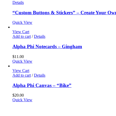
Details
“Custom Buttons & Stickers” – Create Your Ow
Quick View
View Cart
Add to cart
/
Details
Alpha Phi Notecards – Gingham
$
11.00
Quick View
View Cart
Add to cart
/
Details
Alpha Phi Canvas – “Bike”
$
20.00
Quick View