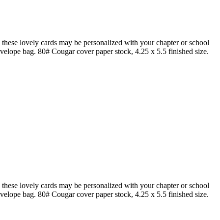
hese lovely cards may be personalized with your chapter or school
nvelope bag. 80# Cougar cover paper stock, 4.25 x 5.5 finished size.
hese lovely cards may be personalized with your chapter or school
nvelope bag. 80# Cougar cover paper stock, 4.25 x 5.5 finished size.