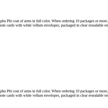
Phi coat of arms in full color. When ordering 10 packages or more, t
note cards with white vellum envelopes, packaged in clear resealable e
Phi coat of arms in full color. When ordering 10 packages or more, t
note cards with white vellum envelopes, packaged in clear resealable e