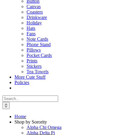
Button
Canvas
Coasters
Drinkware
Holiday
Hats
Fans
Note Cards
Phone Stand
Pillows
Pocket Cards
Prints
Stickers
Tea Towels
More Cute Stuff
Policies
Search
for:
Home
Shop by Sorority
Alpha Chi Omega
Alpha Delta Pi