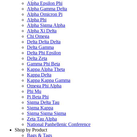
Alpha Epsilon Phi
Alpha Gamma Delta
Alpha Omicron Pi
Alpha Phi
Alpha Sigma Alpha
Alpha Xi Delta
Chi Omega
Delta Delta Delta
Delta Gamma
Delta Phi Epsilon
Delta Zeta
Gamma Phi Beta
Kappa Alpha Theta
Kappa Delta
Kappa Kappa Gamma
Omega Phi Alpha
Phi Mu
Pi Beta Phi
Sigma Delta Tau
Sigma Kappa
Sigma Sigma Sigma
Zeta Tau Alpha
National Panhellenic Conference
Shop by Product
Bags & Tags