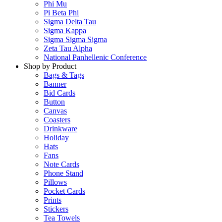
Phi Mu
Pi Beta Phi
Sigma Delta Tau
Sigma Kappa
Sigma Sigma Sigma
Zeta Tau Alpha
National Panhellenic Conference
Shop by Product
Bags & Tags
Banner
Bid Cards
Button
Canvas
Coasters
Drinkware
Holiday
Hats
Fans
Note Cards
Phone Stand
Pillows
Pocket Cards
Prints
Stickers
Tea Towels