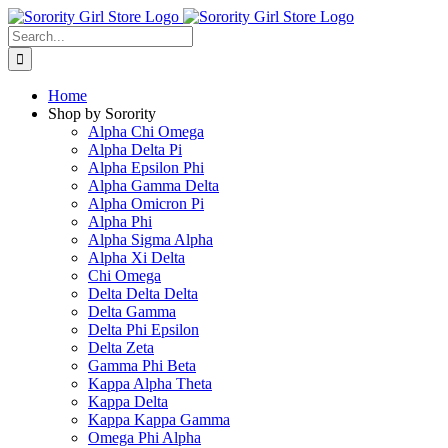
Skip
to
Search
content
for:
Home
Shop by Sorority
Alpha Chi Omega
Alpha Delta Pi
Alpha Epsilon Phi
Alpha Gamma Delta
Alpha Omicron Pi
Alpha Phi
Alpha Sigma Alpha
Alpha Xi Delta
Chi Omega
Delta Delta Delta
Delta Gamma
Delta Phi Epsilon
Delta Zeta
Gamma Phi Beta
Kappa Alpha Theta
Kappa Delta
Kappa Kappa Gamma
Omega Phi Alpha