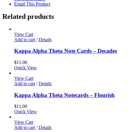
Email This Product
Related products
View Cart
Add to cart
/
Details
Kappa Alpha Theta Note Cards – Decades
$
11.00
Quick View
View Cart
Add to cart
/
Details
Kappa Alpha Theta Notecards – Flourish
$
11.00
Quick View
View Cart
Add to cart
/
Details