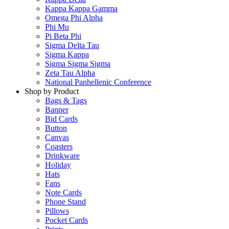
Kappa Kappa Gamma
Omega Phi Alpha
Phi Mu
Pi Beta Phi
Sigma Delta Tau
Sigma Kappa
Sigma Sigma Sigma
Zeta Tau Alpha
National Panhellenic Conference
Shop by Product
Bags & Tags
Banner
Bid Cards
Button
Canvas
Coasters
Drinkware
Holiday
Hats
Fans
Note Cards
Phone Stand
Pillows
Pocket Cards