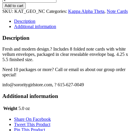
Alpha
Add to cart
Theta
SKU:
KAT_GEO_NC
Categories:
Kappa Alpha Theta
,
Note Cards
Notecards
-
Description
Geo
Additional information
quantity
Description
Fresh and modern design.? Includes 8 folded note cards with white
vellum envelopes, packaged in clear resealable envelope bag. 4.25 x
5.5 finished size.
Need 10 packages or more? Call or email us about our group order
special!
info@sororitygirlstore.com, ? 615-627-0049
Additional information
Weight
5.0 oz
Share On Facebook
Tweet This Product
Pin This Product