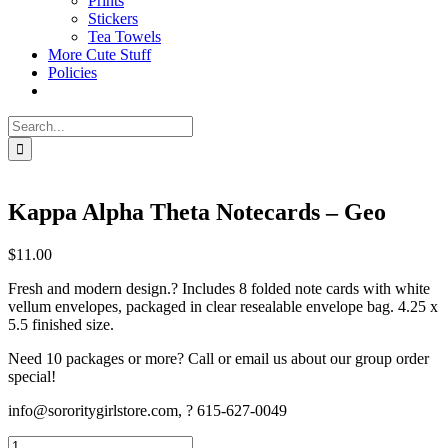
Prints
Stickers
Tea Towels
More Cute Stuff
Policies
Search
for:
Kappa Alpha Theta Notecards – Geo
$
11.00
Fresh and modern design.? Includes 8 folded note cards with white
vellum envelopes, packaged in clear resealable envelope bag. 4.25 x
5.5 finished size.
Need 10 packages or more? Call or email us about our group order
special!
info@sororitygirlstore.com, ? 615-627-0049
Kappa