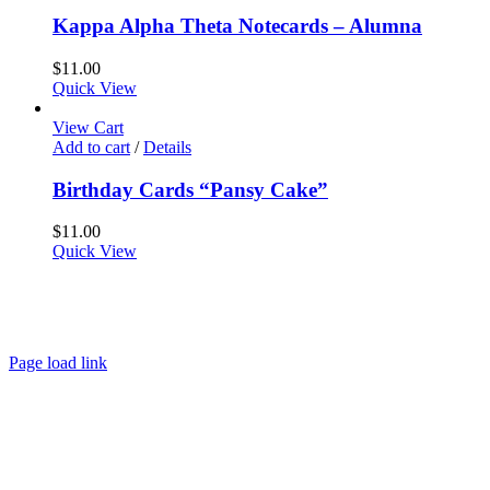
Kappa Alpha Theta Notecards – Alumna
$
11.00
Quick View
View Cart
Add to cart
/
Details
Birthday Cards “Pansy Cake”
$
11.00
Quick View
About
FAQ
Policies
Contact
Page load link
Go
to
Top