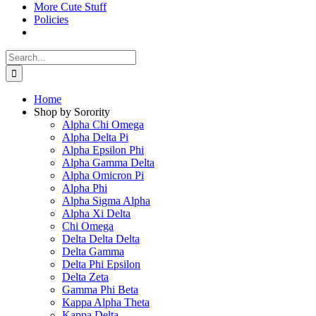
More Cute Stuff
Policies
Search
for:
Home
Shop by Sorority
Alpha Chi Omega
Alpha Delta Pi
Alpha Epsilon Phi
Alpha Gamma Delta
Alpha Omicron Pi
Alpha Phi
Alpha Sigma Alpha
Alpha Xi Delta
Chi Omega
Delta Delta Delta
Delta Gamma
Delta Phi Epsilon
Delta Zeta
Gamma Phi Beta
Kappa Alpha Theta
Kappa Delta