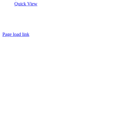
Quick View
About
FAQ
Policies
Contact
Page load link
Go
to
Top