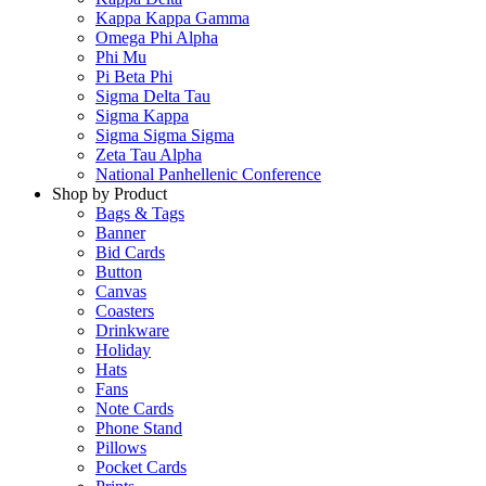
Kappa Kappa Gamma
Omega Phi Alpha
Phi Mu
Pi Beta Phi
Sigma Delta Tau
Sigma Kappa
Sigma Sigma Sigma
Zeta Tau Alpha
National Panhellenic Conference
Shop by Product
Bags & Tags
Banner
Bid Cards
Button
Canvas
Coasters
Drinkware
Holiday
Hats
Fans
Note Cards
Phone Stand
Pillows
Pocket Cards