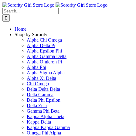
Skip
to
Search
content
for:
Home
Shop by Sorority
Alpha Chi Omega
Alpha Delta Pi
Alpha Epsilon Phi
Alpha Gamma Delta
Alpha Omicron Pi
Alpha Phi
Alpha Sigma Alpha
Alpha Xi Delta
Chi Omega
Delta Delta Delta
Delta Gamma
Delta Phi Epsilon
Delta Zeta
Gamma Phi Beta
Kappa Alpha Theta
Kappa Delta
Kappa Kappa Gamma
Omega Phi Alpha