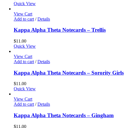
Quick View
View Cart
Add to cart
/
Details
Kappa Alpha Theta Notecards – Trellis
$
11.00
Quick View
View Cart
Add to cart
/
Details
Kappa Alpha Theta Notecards – Sorority Girls
$
11.00
Quick View
View Cart
Add to cart
/
Details
Kappa Alpha Theta Notecards – Gingham
$
11.00