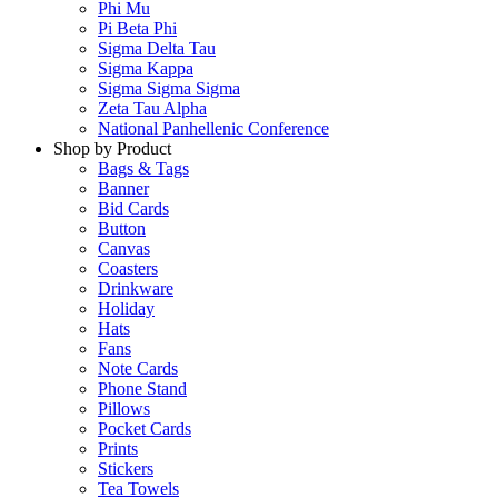
Phi Mu
Pi Beta Phi
Sigma Delta Tau
Sigma Kappa
Sigma Sigma Sigma
Zeta Tau Alpha
National Panhellenic Conference
Shop by Product
Bags & Tags
Banner
Bid Cards
Button
Canvas
Coasters
Drinkware
Holiday
Hats
Fans
Note Cards
Phone Stand
Pillows
Pocket Cards
Prints
Stickers
Tea Towels