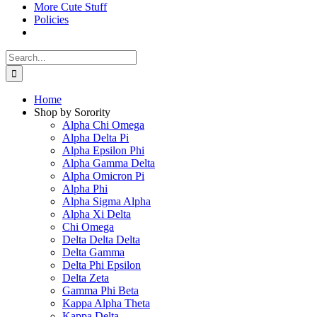
More Cute Stuff
Policies
Search
for:
Home
Shop by Sorority
Alpha Chi Omega
Alpha Delta Pi
Alpha Epsilon Phi
Alpha Gamma Delta
Alpha Omicron Pi
Alpha Phi
Alpha Sigma Alpha
Alpha Xi Delta
Chi Omega
Delta Delta Delta
Delta Gamma
Delta Phi Epsilon
Delta Zeta
Gamma Phi Beta
Kappa Alpha Theta
Kappa Delta