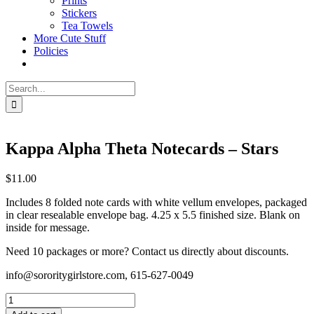
Prints
Stickers
Tea Towels
More Cute Stuff
Policies
Search
for:
Kappa Alpha Theta Notecards – Stars
$
11.00
Includes 8 folded note cards with white vellum envelopes, packaged
in clear resealable envelope bag. 4.25 x 5.5 finished size. Blank on
inside for message.
Need 10 packages or more? Contact us directly about discounts.
info@sororitygirlstore.com, 615-627-0049
Kappa
Alpha