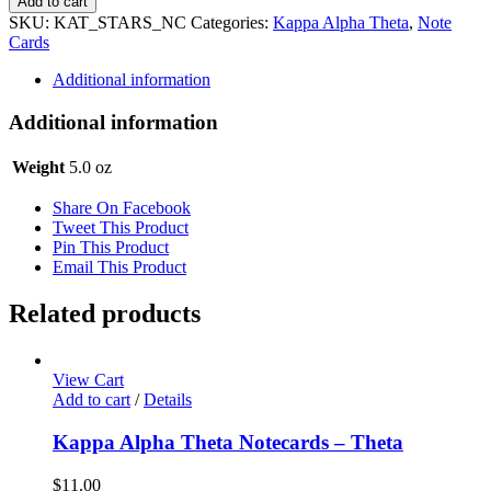
Add to cart
Theta
SKU:
KAT_STARS_NC
Categories:
Kappa Alpha Theta
,
Note
Notecards
Cards
-
Stars
Additional information
quantity
Additional information
Weight
5.0 oz
Share On Facebook
Tweet This Product
Pin This Product
Email This Product
Related products
View Cart
Add to cart
/
Details
Kappa Alpha Theta Notecards – Theta
$
11.00