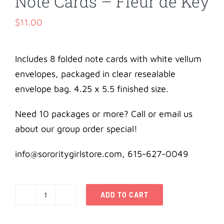
Note Cards – Fleur de Key
$
11.00
Includes 8 folded note cards with white vellum
envelopes, packaged in clear resealable
envelope bag. 4.25 x 5.5 finished size.
Need 10 packages or more? Call or email us
about our group order special!
info@sororitygirlstore.com, 615-627-0049
ADD TO CART
Kappa
Kappa