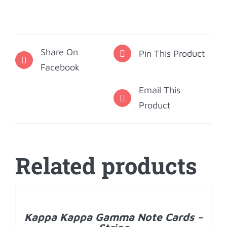
Gamma
Note
Cards
Share On
-
Pin This Product
Facebook
Fleur
de
Email This
Key
Product
quantity
Related products
ADD
TO
CART
/
Kappa Kappa Gamma Note Cards –
DETAILS