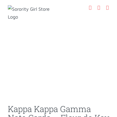
Skip
to
content
Kappa Kappa Gamma