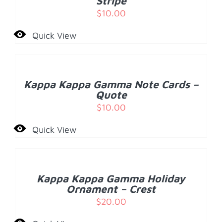
Stripe
$
10.00
Quick View
ADD
TO
CART
/
Kappa Kappa Gamma Note Cards –
DETAILS
Quote
$
10.00
Quick View
ADD
TO
CART
/
Kappa Kappa Gamma Holiday
DETAILS
Ornament – Crest
$
20.00